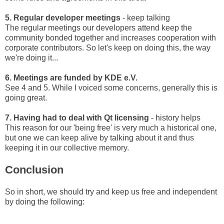
5. Regular developer meetings
- keep talking
The regular meetings our developers attend keep the
community bonded together and increases cooperation with
corporate contributors. So let's keep on doing this, the way
we're doing it...
6. Meetings are funded by KDE e.V.
See 4 and 5. While I voiced some concerns, generally this is
going great.
7. Having had to deal with Qt licensing
- history helps
This reason for our 'being free' is very much a historical one,
but one we can keep alive by talking about it and thus
keeping it in our collective memory.
Conclusion
So in short, we should try and keep us free and independent
by doing the following: