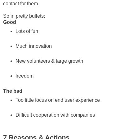
contact for them.
So in pretty bullets:
Good
Lots of fun
Much innovation
New volunteers & large growth
freedom
The bad
Too little focus on end user experience
Difficult cooperation with companies
7 Reasons & Actions