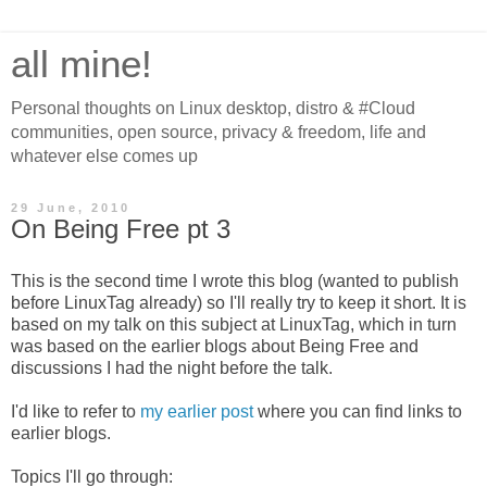
all mine!
Personal thoughts on Linux desktop, distro & #Cloud
communities, open source, privacy & freedom, life and
whatever else comes up
29 June, 2010
On Being Free pt 3
This is the second time I wrote this blog (wanted to publish
before LinuxTag already) so I'll really try to keep it short. It is
based on my talk on this subject at LinuxTag, which in turn
was based on the earlier blogs about Being Free and
discussions I had the night before the talk.
I'd like to refer to
my earlier post
where you can find links to
earlier blogs.
Topics I'll go through: