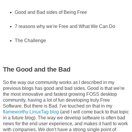
Good and Bad sides of Being Free
7 reasons why we're Free and What We Can Do
The Challenge
The Good and the Bad
So the way our community works as I described in my
previous blogs has good and bad sides. Good is that we're
the most innovative and fastest growing FOSS desktop
community, having a lot of fun developing truly Free
Software. But there is Bad. I've touched on that in my
flameworthy LinuxTag blog
(and I will come back to that topic
in a future blog). The way we develop software is often bad
news for the end user experience, and makes it hard to work
with companies. We don't have a strong single point of