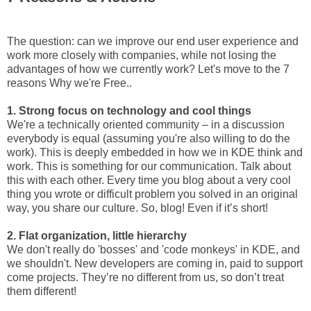
The question: can we improve our end user experience and
work more closely with companies, while not losing the
advantages of how we currently work? Let's move to the 7
reasons Why we're Free..
1. Strong focus on technology and cool things
We're a technically oriented community – in a discussion
everybody is equal (assuming you're also willing to do the
work). This is deeply embedded in how we in KDE think and
work. This is something for our communication. Talk about
this with each other. Every time you blog about a very cool
thing you wrote or difficult problem you solved in an original
way, you share our culture. So, blog! Even if it’s short!
2. Flat organization, little hierarchy
We don't really do 'bosses' and 'code monkeys' in KDE, and
we shouldn't. New developers are coming in, paid to support
come projects. They’re no different from us, so don’t treat
them different!