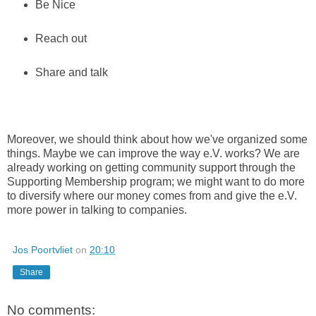
Be Nice
Reach out
Share and talk
Moreover, we should think about how we've organized some
things. Maybe we can improve the way e.V. works? We are
already working on getting community support through the
Supporting Membership program; we might want to do more
to diversify where our money comes from and give the e.V.
more power in talking to companies.
Jos Poortvliet
on
20:10
Share
No comments: