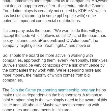
board sometimes does represent us to companies. However,
that doesn't happen very often - the central role the Gnome
Foundation plays is certainly not copied by KDE e.V. which
has lost us (according to some ppl I spoke with) some
potential important commercial contributions.
If a company asks the board: "We want to do this, will you
accept the code which follows out of it?", and the board has
to say "I dunno, ask $RandomBunchOfVolunteers", the
company might go like "Yeah, right..." and move on.
So, should the board be more active in working with
companies, approaching them, even? Personally, I think yes.
But we should be very conscious of the risk of influence by
the companies they work with. We're spending more and
more money, the majority of which comes from big
companies.
The
Join the Game (supporting membership program
helps
make us less dependent on the big sponsors. A reason to
join! Another thing is that we simply need to be aware of this
issue and talk about it. Maybe we need to come up with
some rules and agreements in this area.