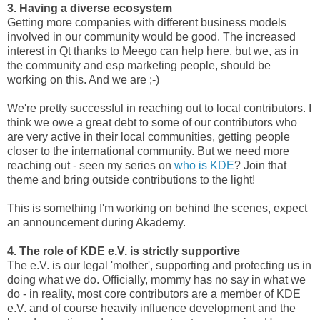
3. Having a diverse ecosystem
Getting more companies with different business models
involved in our community would be good. The increased
interest in Qt thanks to Meego can help here, but we, as in
the community and esp marketing people, should be
working on this. And we are ;-)
We're pretty successful in reaching out to local contributors. I
think we owe a great debt to some of our contributors who
are very active in their local communities, getting people
closer to the international community. But we need more
reaching out - seen my series on
who is KDE
? Join that
theme and bring outside contributions to the light!
This is something I'm working on behind the scenes, expect
an announcement during Akademy.
4. The role of KDE e.V. is strictly supportive
The e.V. is our legal 'mother', supporting and protecting us in
doing what we do. Officially, mommy has no say in what we
do - in reality, most core contributors are a member of KDE
e.V. and of course heavily influence development and the