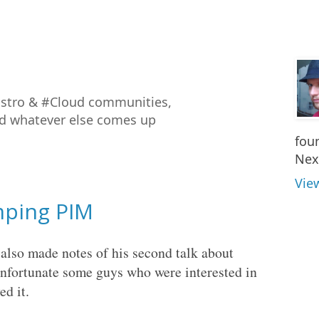
istro & #Cloud communities,
nd whatever else comes up
fou
Nex
Vie
imping PIM
 also made notes of his second talk about
unfortunate some guys who were interested in
ed it.