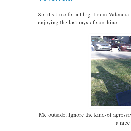
So, it's time for a blog. I'm in Valencia
enjoying the last rays of sunshine.
Me outside. Ignore the kind-of agressive
a nice 