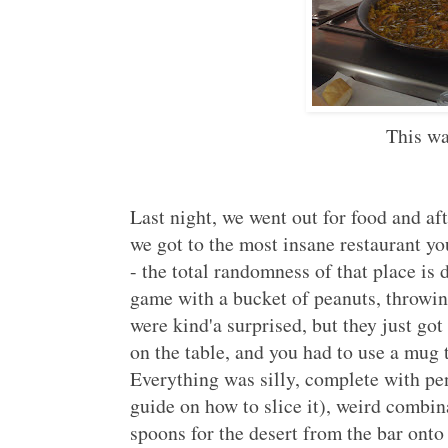
This wa
Last night, we went out for food and aft
we got to the most insane restaurant y
- the total randomness of that place is 
game with a bucket of peanuts, throwin
were kind'a surprised, but they just got
on the table, and you had to use a mug t
Everything was silly, complete with p
guide on how to slice it), weird combi
spoons for the desert from the bar onto t