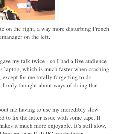
 on the right, a way more disturbing French
manager on the left.
ave my talk twice - so I had a live audience
l's laptop, which is much faster when crashing
 except for me totally forgetting to do
 I only thought about ways of doing that
bout me having to use my incredibly slow
d to fix the latter issue with some tape. It
kes it much more enjoyable. It's still slow,
il I buy my own EEE PC or whatever