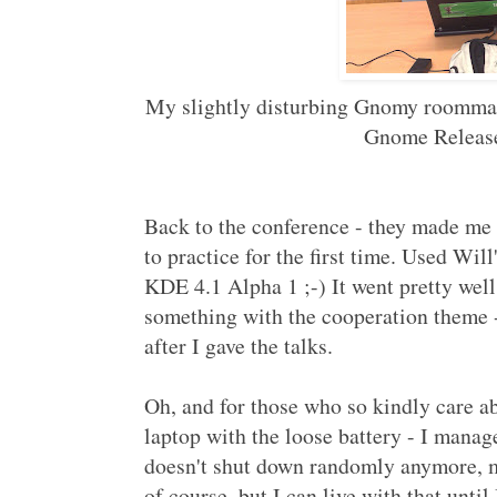
My slightly disturbing Gnomy roommate
Gnome Release
Back to the conference - they made me g
to practice for the first time. Used Wil
KDE 4.1 Alpha 1 ;-) It went pretty well,
something with the cooperation theme -
after I gave the talks.
Oh, and for those who so kindly care a
laptop with the loose battery - I manage
doesn't shut down randomly anymore, ma
of course, but I can live with that unt