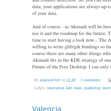
data, your applications are always up-t
of your data.
And of course - as Akonadi will be her
use it and the roadmap for the future. T
time to start having a look now... The
willing to write glib/gtk bindings so th
course there are many other things whi
Akonadi fits in the KDE strategy of en
Future of the Free Desktop. I can only
By
jospoortvliet
on
12:49
3 comments:
Labels:
innovation
,
kde
,
linux
,
marketing
,
meet
Valencia