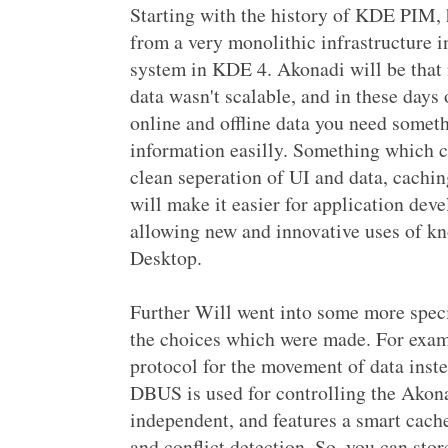
Starting with the history of KDE PIM, 
from a very monolithic infrastructure 
system in KDE 4. Akonadi will be that
data wasn't scalable, and in these days
online and offline data you need somet
information easilly. Something which c
clean seperation of UI and data, cachi
will make it easier for application dev
allowing new and innovative uses of k
Desktop.
Further Will went into some more speci
the choices which were made. For exam
protocol for the movement of data inst
DBUS is used for controlling the Akona
independent, and features a smart cache
and conflict detection. So, you can sto