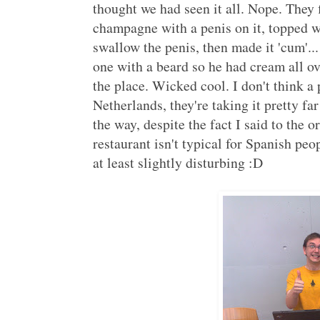
thought we had seen it all. Nope. They f
champagne with a penis on it, topped 
swallow the penis, then made it 'cum'..
one with a beard so he had cream all ov
the place. Wicked cool. I don't think a 
Netherlands, they're taking it pretty far 
the way, despite the fact I said to the 
restaurant isn't typical for Spanish peo
at least slightly disturbing :D