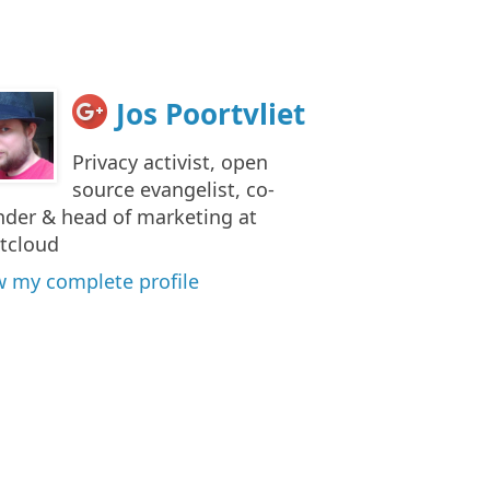
Jos Poortvliet
Privacy activist, open
source evangelist, co-
nder & head of marketing at
tcloud
w my complete profile