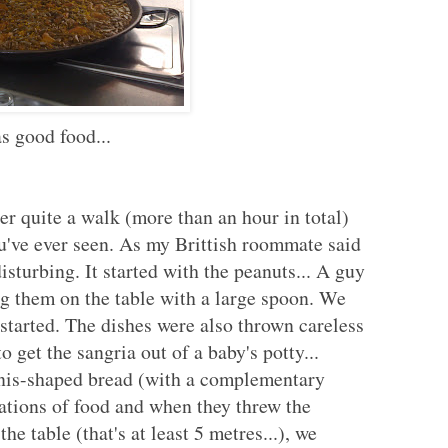
s good food...
er quite a walk (more than an hour in total)
ou've ever seen. As my Brittish roommate said
disturbing. It started with the peanuts... A guy
g them on the table with a large spoon. We
 started. The dishes were also thrown careless
o get the sangria out of a baby's potty...
enis-shaped bread (with a complementary
nations of food and when they threw the
he table (that's at least 5 metres...), we