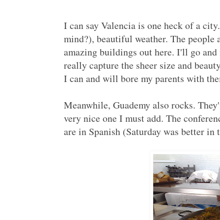
I can say Valencia is one heck of a cit
mind?), beautiful weather. The people a
amazing buildings out here. I'll go and
really capture the sheer size and beaut
I can and will bore my parents with the
Meanwhile, Guademy also rocks. They'v
very nice one I must add. The conferenc
are in Spanish (Saturday was better in t