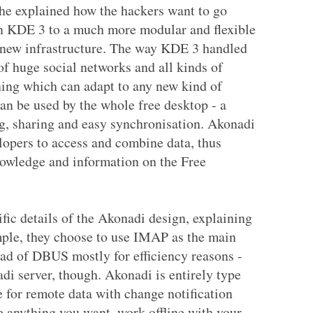
he explained how the hackers want to go
in KDE 3 to a much more modular and flexible
 new infrastructure. The way KDE 3 handled
 of huge social networks and all kinds of
hing which can adapt to any new kind of
an be used by the whole free desktop - a
ng, sharing and easy synchronisation. Akonadi
elopers to access and combine data, thus
nowledge and information on the Free
fic details of the Akonadi design, explaining
ple, they choose to use IMAP as the main
ead of DBUS mostly for efficiency reasons -
di server, though. Akonadi is entirely type
 for remote data with change notification
re anything you want, work offline with your