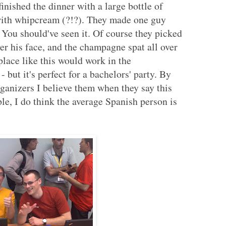
inished the dinner with a large bottle of
with whipcream (?!?). They made one guy
. You should've seen it. Of course they picked
er his face, and the champagne spat all over
place like this would work in the
- but it's perfect for a bachelors' party. By
organizers I believe them when they say this
ple, I do think the average Spanish person is