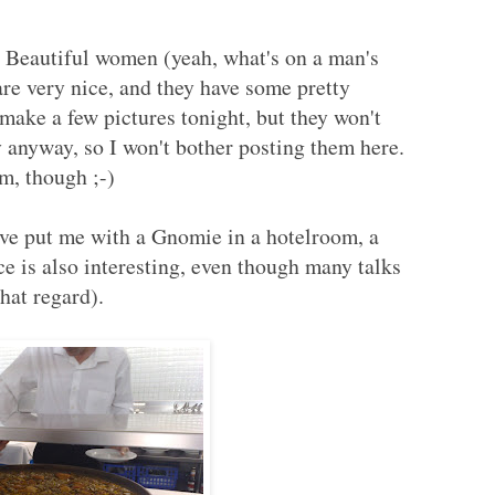
y. Beautiful women (yeah, what's on a man's
re very nice, and they have some pretty
 make a few pictures tonight, but they won't
y anyway, so I won't bother posting them here.
m, though ;-)
e put me with a Gnomie in a hotelroom, a
e is also interesting, even though many talks
hat regard).