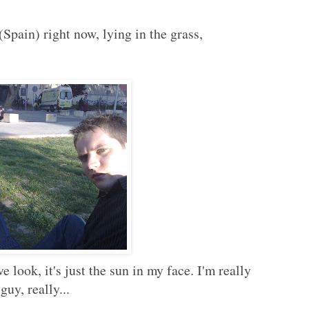
 (Spain) right now, lying in the grass,
 look, it's just the sun in my face. I'm really
guy, really...