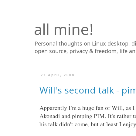
all mine!
Personal thoughts on Linux desktop, d
open source, privacy & freedom, life a
27 April, 2008
Will's second talk - p
Apparently I'm a huge fan of Will, as I
Akonadi and pimping PIM. It's rather 
his talk didn't come, but at least I enjoy