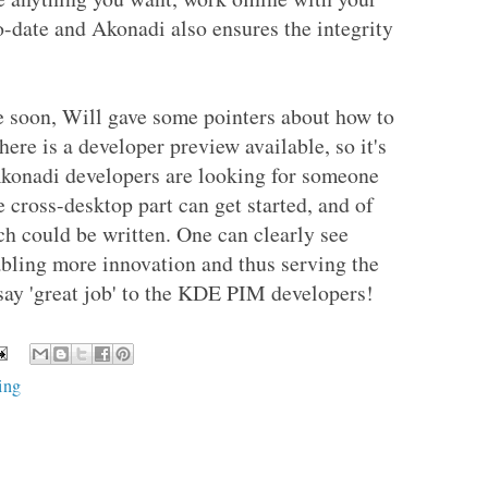
o-date and Akonadi also ensures the integrity
e soon, Will gave some pointers about how to
here is a developer preview available, so it's
 Akonadi developers are looking for someone
e cross-desktop part can get started, and of
ch could be written. One can clearly see
abling more innovation and thus serving the
 say 'great job' to the KDE PIM developers!
ing