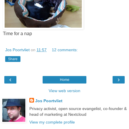
Time for a nap
Jos Poortvliet
on
11:57
12 comments:
Share
‹
›
Home
View web version
Jos Poortvliet
Privacy activist, open source evangelist, co-founder &
head of marketing at Nextcloud
View my complete profile