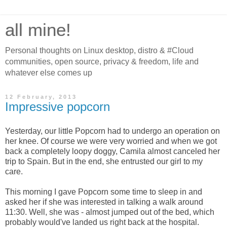
all mine!
Personal thoughts on Linux desktop, distro & #Cloud
communities, open source, privacy & freedom, life and
whatever else comes up
12 February, 2013
Impressive popcorn
Yesterday, our little Popcorn had to undergo an operation on
her knee. Of course we were very worried and when we got
back a completely loopy doggy, Camila almost canceled her
trip to Spain. But in the end, she entrusted our girl to my
care.
This morning I gave Popcorn some time to sleep in and
asked her if she was interested in talking a walk around
11:30. Well, she was - almost jumped out of the bed, which
probably would've landed us right back at the hospital.