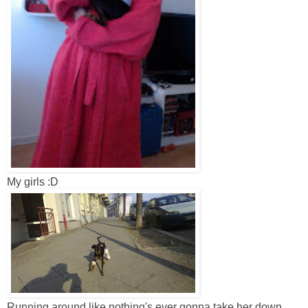
My girls :D
Running around like nothing's ever gonna take her down