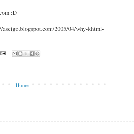
.com :D
tp://aseigo.blogspot.com/2005/04/why-khtml-
Home