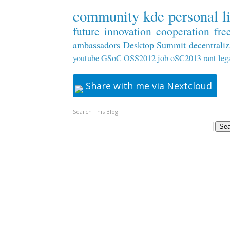
community
kde
personal
l
future
innovation
cooperation
fre
ambassadors
Desktop Summit
decentraliz
youtube
GSoC
OSS2012
job
oSC2013
rant
leg
Share with me via Nextcloud
Search This Blog