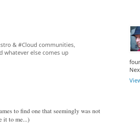
istro & #Cloud communities,
nd whatever else comes up
fou
Nex
Vie
names to find one that seemingly was not
 it to me...)