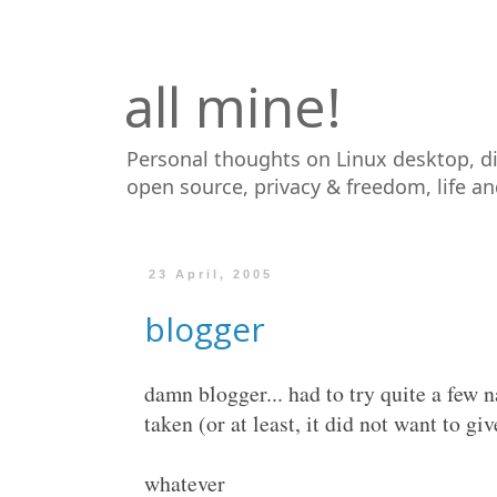
all mine!
Personal thoughts on Linux desktop, d
open source, privacy & freedom, life a
23 April, 2005
blogger
damn blogger... had to try quite a few 
taken (or at least, it did not want to give
whatever