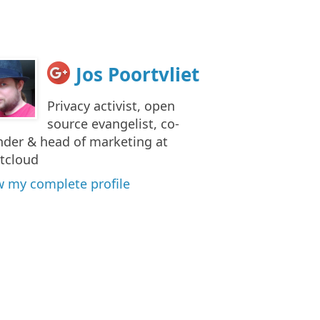
Jos Poortvliet
Privacy activist, open
source evangelist, co-
nder & head of marketing at
tcloud
w my complete profile