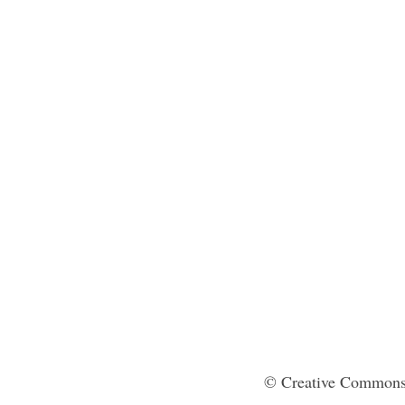
© Creative Commons 