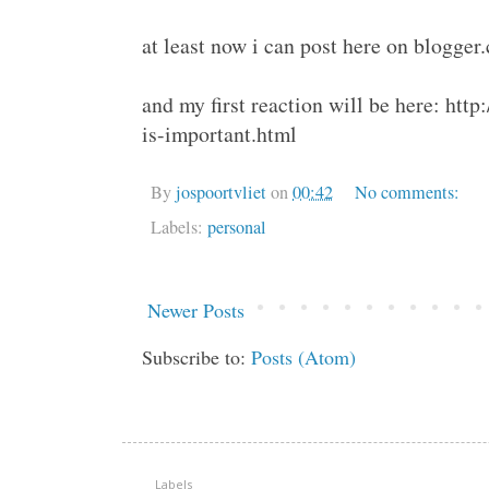
at least now i can post here on blogger
and my first reaction will be here: ht
is-important.html
By
jospoortvliet
on
00:42
No comments:
Labels:
personal
Newer Posts
Subscribe to:
Posts (Atom)
Labels