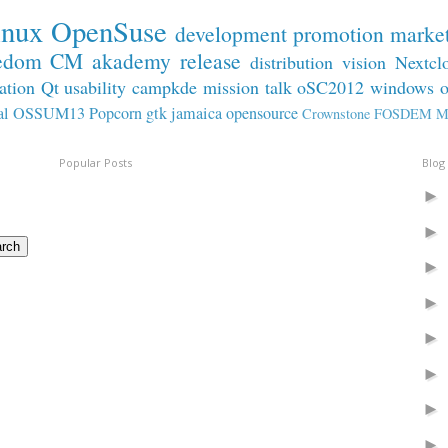
inux
OpenSuse
development
promotion
marke
edom
CM
akademy
release
distribution
vision
Nextcl
ation
Qt
usability
campkde
mission
talk
oSC2012
windows
al
OSSUM13
Popcorn
gtk
jamaica
opensource
Crownstone
FOSDEM
M
Popular Posts
Blog