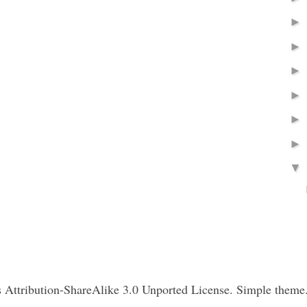
Attribution-ShareAlike 3.0 Unported License. Simple theme