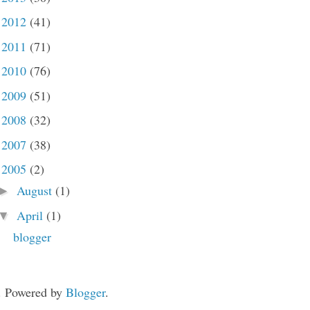
2012
(41)
►
2011
(71)
►
2010
(76)
►
2009
(51)
►
2008
(32)
►
2007
(38)
►
2005
(2)
▼
August
(1)
►
April
(1)
▼
blogger
. Powered by
Blogger
.