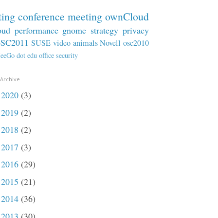
ting
conference
meeting
ownCloud
oud
performance
gnome
strategy
privacy
oSC2011
SUSE
video
animals
Novell
osc2010
eeGo
dot
edu
office
security
 Archive
2020
(3)
►
2019
(2)
►
2018
(2)
►
2017
(3)
►
2016
(29)
►
2015
(21)
►
2014
(36)
►
2013
(30)
►