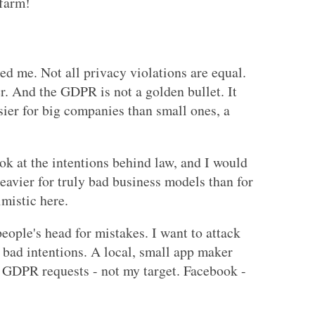
 farm!
red me. Not all privacy violations are equal.
r. And the GDPR is not a golden bullet. It
sier for big companies than small ones, a
ook at the intentions behind law, and I would
heavier for truly bad business models than for
imistic here.
eople's head for mistakes. I want to attack
bad intentions. A local, small app maker
 GDPR requests - not my target. Facebook -