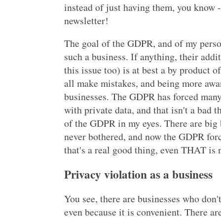
instead of just having them, you know -
newsletter!
The goal of the GDPR, and of my persona
such a business. If anything, their add
this issue too) is at best a by product o
all make mistakes, and being more awar
businesses. The GDPR has forced many 
with private data, and that isn't a bad th
of the GDPR in my eyes. There are big
never bothered, and now the GDPR force
that's a real good thing, even THAT is
Privacy violation as a business
You see, there are businesses who don't
even because it is convenient. There ar