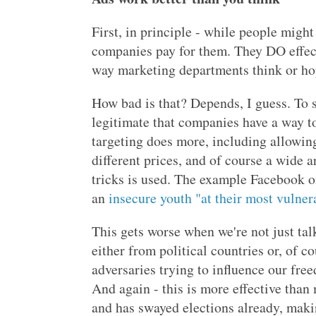
First, in principle - while people might 
companies pay for them. They DO effec
way marketing departments think or hope
How bad is that? Depends, I guess. To s
legitimate that companies have a way t
targeting does more, including allowin
different prices, and of course a wide 
tricks is used. The example Facebook on
an
insecure youth "at their most vulner
This gets worse when we're not just tal
either from political countries or, of 
adversaries trying to influence our fre
And again - this is more effective than 
and has swayed elections already, making