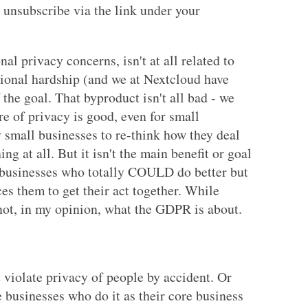
 unsubscribe via the link under your
l privacy concerns, isn't at all related to
itional hardship (and we at Nextcloud have
f the goal. That byproduct isn't all bad - we
e of privacy is good, even for small
small businesses to re-think how they deal
ing at all. But it isn't the main benefit or goal
 businesses who totally COULD do better but
s them to get their act together. While
 not, in my opinion, what the GDPR is about.
 violate privacy of people by accident. Or
e businesses who do it as their core business