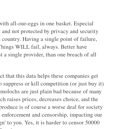
ith all-our-eggs in one basket. Especial
y and not protected by privacy and security
country. Having a single point of failure,
 Things WILL fail, always. Better have
t a single provider, than one breach of all
ct that this data helps these companies get
 suppress or kill competition (or just buy it)
 molochs are just plain bad because of many
ch raises prices, decreases choice, and the
roduce is of course a worse deal for society
aw enforcement and censorship, impacting our
n' to you. Yes, it is harder to censor 50000