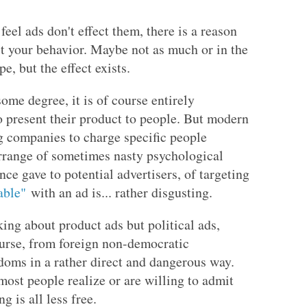
feel ads don't effect them, there is a reason
t your behavior. Maybe not as much or in the
, but the effect exists.
ome degree, it is of course entirely
o present their product to people. But modern
g companies to charge specific people
arrange of sometimes nasty psychological
ce gave to potential advertisers, of targeting
able"
with an ad is... rather disgusting.
king about product ads but political ads,
course, from foreign non-democratic
edoms in a rather direct and dangerous way.
most people realize or are willing to admit
 is all less free.