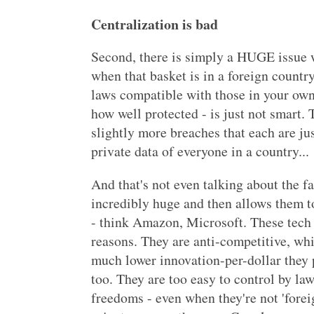
Centralization is bad
Second, there is simply a HUGE issue w
when that basket is in a foreign countr
laws compatible with those in your own 
how well protected - is just not smart.
slightly more breaches that each are jus
private data of everyone in a country...
And that's not even talking about the fa
incredibly huge and then allows them to
- think Amazon, Microsoft. These tech
reasons. They are anti-competitive, whi
much lower innovation-per-dollar they p
too. They are too easy to control by l
freedoms - even when they're not 'foreig