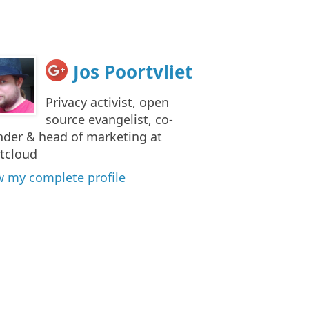
Jos Poortvliet
Privacy activist, open
source evangelist, co-
nder & head of marketing at
tcloud
w my complete profile