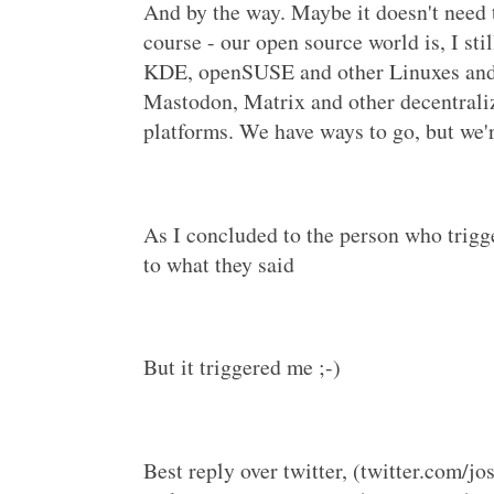
And by the way. Maybe it doesn't need t
course - our open source world is, I sti
KDE, openSUSE and other Linuxes and 
Mastodon, Matrix and other decentraliz
platforms. We have ways to go, but we'
As I concluded to the person who trigge
to what they said
But it triggered me ;-)
Best reply over twitter, (twitter.com/jo