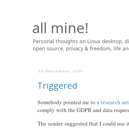
all mine!
Personal thoughts on Linux desktop, d
open source, privacy & freedom, life a
23 September, 2020
Triggered
Somebody pointed me to
a research art
comply with the GDPR and data request
The sender suggested that I could use i