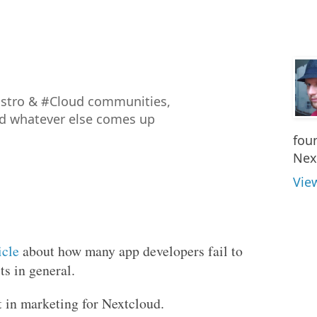
istro & #Cloud communities,
nd whatever else comes up
fou
Nex
Vie
icle
about how many app developers fail to
s in general.
t in marketing for Nextcloud.