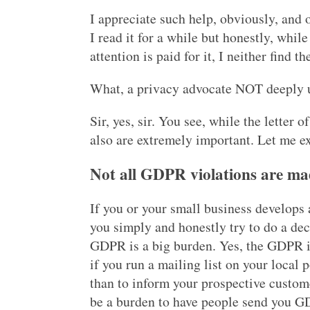
I appreciate such help, obviously, and o
I read it for a while but honestly, while
attention is paid for it, I neither find 
What, a privacy advocate NOT deeply u
Sir, yes, sir. You see, while the letter o
also are extremely important. Let me e
Not all GDPR violations are ma
If you or your small business develops 
you simply and honestly try to do a dec
GDPR is a big burden. Yes, the GDPR is
if you run a mailing list on your local 
than to inform your prospective custome
be a burden to have people send you G