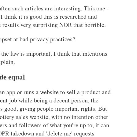
ften such articles are interesting. This one -
 I think it is good this is researched and
the results very surprising NOR that horrible.
pset at bad privacy practices?
f the law is important, I think that intentions
xplain.
de equal
an app or runs a website to sell a product and
ent job while being a decent person, the
 good, giving people important rights. But
pottery sales website, with no intention other
rs and followers of what you're up to, it can
DPR takedown and 'delete me' requests