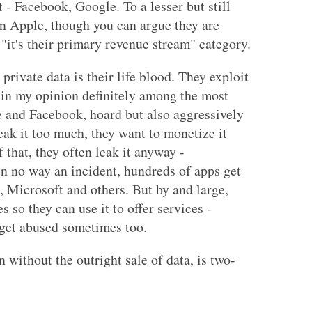
- Facebook, Google. To a lesser but still
en Apple, though you can argue they are
 "it's their primary revenue stream" category.
private data is their life blood. They exploit
s in my opinion definitely among the most
e and Facebook, hoard but also aggressively
eak it too much, they want to monetize it
 that, they often leak it anyway -
in no way an incident, hundreds of apps get
, Microsoft and others. But by and large,
s so they can use it to offer services -
 get abused sometimes too.
 without the outright sale of data, is two-