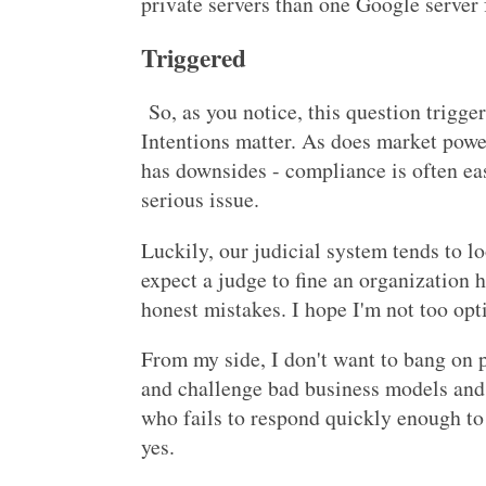
private servers than one Google server
Triggered
So, as you notice, this question trigge
Intentions matter. As does market powe
has downsides - compliance is often ea
serious issue.
Luckily, our judicial system tends to l
expect a judge to fine an organization 
honest mistakes. I hope I'm not too opt
From my side, I don't want to bang on p
and challenge bad business models and 
who fails to respond quickly enough to
yes.