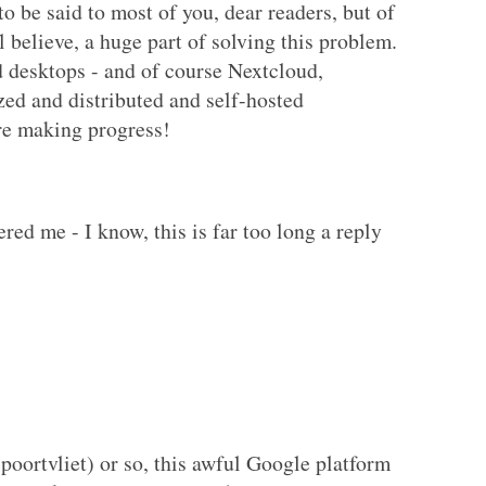
o be said to most of you, dear readers, but of
ll believe, a huge part of solving this problem.
desktops - and of course Nextcloud,
ed and distributed and self-hosted
re making progress!
red me - I know, this is far too long a reply
spoortvliet) or so, this awful Google platform