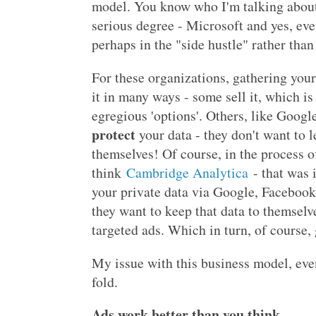
model. You know who I'm talking about 
serious degree - Microsoft and yes, ev
perhaps in the "side hustle" rather than
For these organizations, gathering your 
it in many ways - some sell it, which i
egregious 'options'. Others, like Googl
protect
your data - they don't want to l
themselves! Of course, in the process of
think
Cambridge Analytica
- that was 
your private data via Google, Facebook
they want to keep that data to themselve
targeted ads. Which in turn, of course,
My issue with this business model, even
fold.
Ads work better than you think