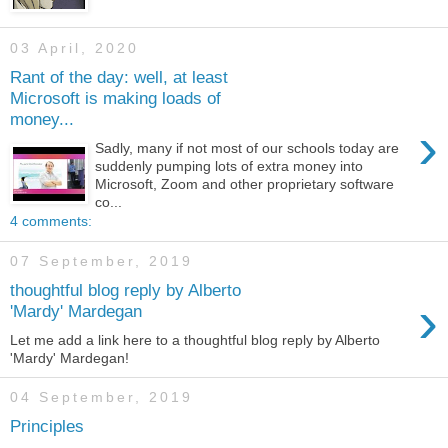
03 April, 2020
Rant of the day: well, at least
Microsoft is making loads of
money...
›
Sadly, many if not most of our schools today are
suddenly pumping lots of extra money into
Microsoft, Zoom and other proprietary software
co...
4 comments:
07 September, 2019
thoughtful blog reply by Alberto
›
'Mardy' Mardegan
Let me add a link here to a thoughtful blog reply by Alberto
'Mardy' Mardegan!
04 September, 2019
Principles