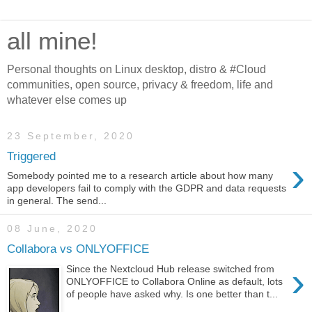
all mine!
Personal thoughts on Linux desktop, distro & #Cloud
communities, open source, privacy & freedom, life and
whatever else comes up
23 September, 2020
Triggered
›
Somebody pointed me to a research article about how many
app developers fail to comply with the GDPR and data requests
in general. The send...
08 June, 2020
Collabora vs ONLYOFFICE
›
Since the Nextcloud Hub release switched from
ONLYOFFICE to Collabora Online as default, lots
of people have asked why. Is one better than t...