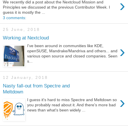
›
We recently did a post about the Nextcloud Mission and
Principles we discussed at the previous Contributor Week. I
guess it is mostly the ...
3 comments:
25 June, 2018
Working at Nextcloud
›
I've been around in communities like KDE,
openSUSE, Mandrake/Mandriva and others... and
various open source and closed companies. Seen
s...
12 January, 2018
Nasty fall-out from Spectre and
Meltdown
›
I guess it's hard to miss Spectre and Meltdown so
you probably read about it. And there's more bad
news than what's been widely ...