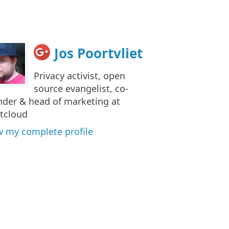
Jos Poortvliet
Privacy activist, open
source evangelist, co-
nder & head of marketing at
tcloud
w my complete profile