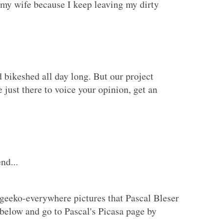
h my wife because I keep leaving my dirty
 bikeshed all day long. But our project
e just there to voice your opinion, get an
nd...
geeko-everywhere pictures that Pascal Bleser
 below and go to Pascal's Picasa page by