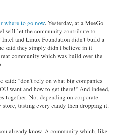
r where to go now
. Yesterday, at a MeeGo
l will let the community contribute to
Intel and Linux Foundation didn't build a
 said they simply didn't believe in it
great community which was build over the
p.
 said: "don't rely on what big companies
YOU want and how to get there!" And indeed,
s together. Not depending on corporate
store, tasting every candy then dropping it.
 you already know. A community which, like