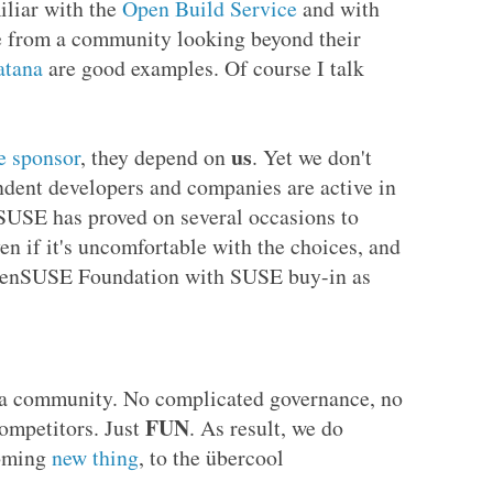
iliar with the
Open Build Service
and with
e from a community looking beyond their
atana
are good examples. Of course I talk
us
e sponsor
, they depend on
. Yet we don't
ndent developers and companies are active in
SE has proved on several occasions to
en if it's uncomfortable with the choices, and
openSUSE Foundation with SUSE buy-in as
 a community. No complicated governance, no
FUN
ompetitors. Just
. As result, we do
oming
new thing
, to the übercool