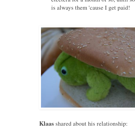
is always them 'cause I get paid!
Klaas
shared about his relationship: