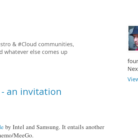
istro & #Cloud communities,
nd whatever else comes up
fou
Nex
Vie
 an invitation
de
by Intel and Samsung. It entails another
/Maemo/MeeGo.