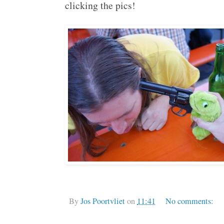
clicking the pics!
By
Jos Poortvliet
on
11:41
No comments: