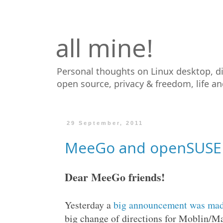
all mine!
Personal thoughts on Linux desktop, d
open source, privacy & freedom, life a
29 September, 2011
MeeGo and openSUSE -
Dear MeeGo friends!
Yesterday a
big announcement was ma
big change of directions for Moblin