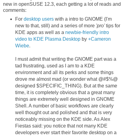
new in openSUSE 12.3, each getting a lot of reads and
comments:
For
desktop users
with a intro to GNOME (I'm
new to that, still) and a series of more
'pro'
tips for
KDE apps as well as a
newbie-friendly intro
video to KDE Plasma Desktop
by
+Cameron
Wiebe
.
I must admit that writing the GNOME part was a
tad frustrating, used as I am to a KDE
environment and all its perks and some things
drove me almost mad (or wonder what @#$%@
designed $SPECIFIC_THING). But at the same
time, it is completely obvious that a great many
things are extremely well designed in GNOME
Shell. A number of basic workflows are clearly
well thought out and polished and that is very
noticeably missing on the KDE side. As Alex
Fiestas said: you notice that not many KDE
developers ever start their favorite desktop on a