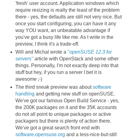
'fresh' user account. Application windows which
require resizing is really the least of the problem
there - yes, the defaults are still not very nice. But
once you start configuring, you can have it any
way YOU want, an unbeatable advantage if
you've got a busy life like me. As I write in the
preview, I think it's a trade-off.
Will and Michal wrote a
"
openSUSE 12.3 for
servers"
article with OpenStack and some other
things. Personally, I'm not exactly deep into that
stuff but hey, if you run a server I bet it is
awesome ;-)
The third sneak preview was about
software
handling
and getting new stuff on openSUSE.
We've got our famous Open Build Service - yes,
the 200K packages on it and the 35K accounts
do not all point to unique packages or active
packagers but there is plenty of action there.
We've got a great search front end with
software.opensuse.org
and a less-nice-but-still