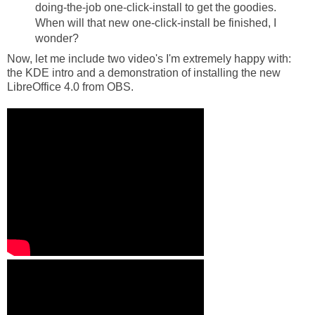
doing-the-job one-click-install to get the goodies.
When will that new one-click-install be finished, I
wonder?
Now, let me include two video's I'm extremely happy with:
the KDE intro and a demonstration of installing the new
LibreOffice 4.0 from OBS.