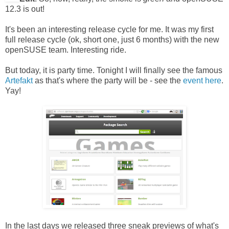
12.3 is out!
It's been an interesting release cycle for me. It was my first
full release cycle (ok, short one, just 6 months) with the new
openSUSE team. Interesting ride.
But today, it is party time. Tonight I will finally see the famous
Artefakt
as that's where the party will be - see the
event here
.
Yay!
In the last days we released three sneak previews of what's