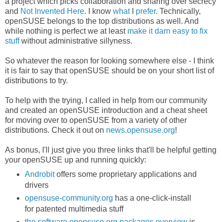
a project which picks collaboration and sharing over secrecy
and
Not Invented Here
. I know
what
I
prefer
. Technically,
openSUSE belongs to the top distributions as well. And
while nothing is perfect we at least
make it darn easy to fix
stuff
without administrative sillyness.
So whatever the reason for looking somewhere else - I think
it is fair to say that openSUSE should be on your short list of
distributions to try.
To help with the trying, I called in help from our community
and created an openSUSE introduction and a cheat sheet
for moving over to openSUSE from a variety of other
distributions. Check it out on
news.opensuse.org
!
As bonus, I'll just give you three links that'll be helpful getting
your openSUSE up and running quickly:
Androbit
offers some proprietary applications and
drivers
opensuse-community.org
has a one-click-install
for patented multimedia stuff
the software.opensuse.org packages overview
is