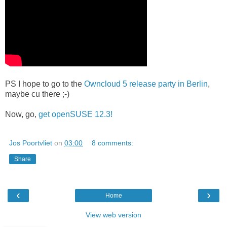
PS I hope to go to the
Owncloud 5 release party in Berlin
,
maybe cu there ;-)
Now, go,
get openSUSE 12.3!
Jos Poortvliet
on
03:00
8 comments:
Share
‹
›
Home
View web version