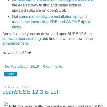
the easiest way to find and install extra or
updated software on openSUSE.
Get
some more software installation tips
and
read some interesting KDE and GNOME tips &
tricks
.
And of course you can download openSUSE 12.3 on
software.opensuse.org
and find out what is new in
the
announcement
.
Have a lot of fun!
Jos Poortvliet
on
16:18
8 comments:
Share
13 March, 2013
openSUSE 12.3 is out!
Edit
: So, now, really, the smoke is
green
and openSUSE