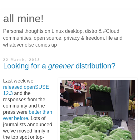
all mine!
Personal thoughts on Linux desktop, distro & #Cloud
communities, open source, privacy & freedom, life and
whatever else comes up
22 March, 2013
Looking for a
greener
distribution?
Last week we
released openSUSE
12.3
and the
responses from the
community and the
press were
better than
ever before
. Lots of
journalists announced
we've moved firmly in
the top spot or top-