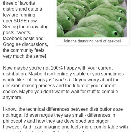
three of favorite
distro's and quite a
few are running
openSUSE now.
Seeing the many blog
posts, tweets,
facebook posts and
Join the thundring herd of geekos!
Google+ discussions,
the community feels
very much the same!
Now maybe you're not 100% happy with your current
distribution. Maybe it isn't entirely stable or you sometimes
would like it if things
just worked
. Or you worry about the
decision making process and the future of your current
choice. Maybe you don't want to wait for stuff to compile
anymore.
I know, the technical differences between distributions are
not huge. I'd even argue they are small - differences in
philosophy and how they are developed are bigger,
however. And I can imagine one feels more comfortable with