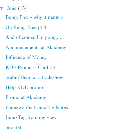
June
(13)
▼
Being Free - why it matters
On Being Free pt 3
And of course I'm going...
Announcements at Akademy
Influence of Money
KDE Promo is Cool :D
grabin' them at a tradeshow
Help KDE promo!
Promo at Akademy
Flameworthy LinuxTag Notes
LinuxTag from my view
booklet