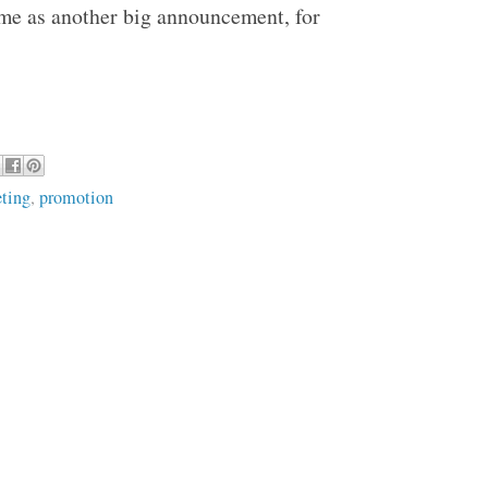
ime as another big announcement, for
ting
,
promotion