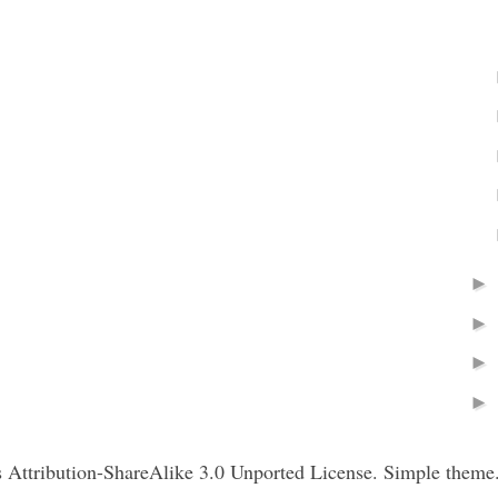
Attribution-ShareAlike 3.0 Unported License. Simple theme