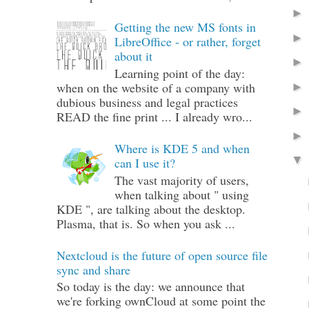
Getting the new MS fonts in
LibreOffice - or rather, forget
about it
Learning point of the day:
when on the website of a company with
dubious business and legal practices
READ the fine print ... I already wro...
Where is KDE 5 and when
can I use it?
The vast majority of users,
when talking about " using
KDE ", are talking about the desktop.
Plasma, that is. So when you ask ...
Nextcloud is the future of open source file
sync and share
So today is the day: we announce that
we're forking ownCloud at some point the