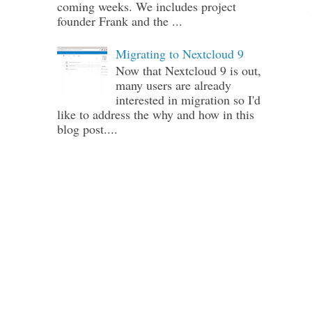
coming weeks. We includes project
founder Frank and the ...
Migrating to Nextcloud 9
Now that Nextcloud 9 is out,
many users are already
interested in migration so I'd
like to address the why and how in this
blog post....