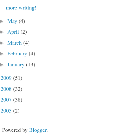
more writing!
May
(4)
►
April
(2)
►
March
(4)
►
February
(4)
►
January
(13)
►
2009
(51)
►
2008
(32)
►
2007
(38)
►
2005
(2)
►
. Powered by
Blogger
.