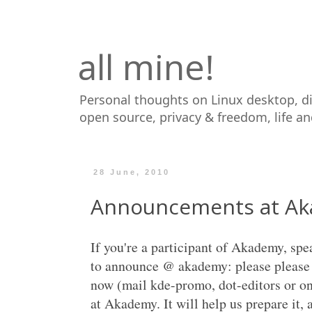
all mine!
Personal thoughts on Linux desktop, d
open source, privacy & freedom, life a
28 June, 2010
Announcements at A
If you're a participant of Akademy, sp
to announce @ akademy: please please 
now (mail kde-promo, dot-editors or on
at Akademy. It will help us prepare it,