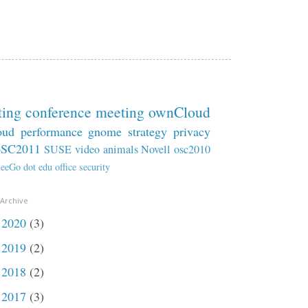
ting
conference
meeting
ownCloud
oud
performance
gnome
strategy
privacy
oSC2011
SUSE
video
animals
Novell
osc2010
eeGo
dot
edu
office
security
 Archive
2020
(3)
►
2019
(2)
►
2018
(2)
►
2017
(3)
►