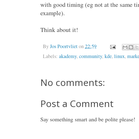
with good timing (eg not at the same t
example).
Think about it!
By
Jos Poortvliet
on
22:59
Labels:
akademy
,
community
,
kde
,
linux
,
marke
No comments:
Post a Comment
Say something smart and be polite please!