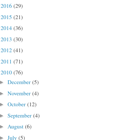
2016
(29)
►
2015
(21)
►
2014
(36)
►
2013
(30)
►
2012
(41)
►
2011
(71)
►
2010
(76)
▼
December
(5)
►
November
(4)
►
October
(12)
►
September
(4)
►
August
(6)
►
July
(5)
►