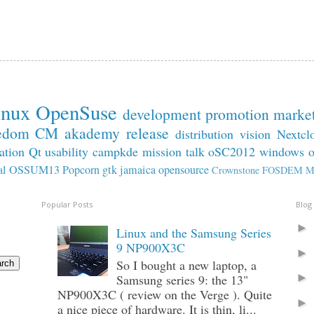
inux
OpenSuse
development
promotion
marke
edom
CM
akademy
release
distribution
vision
Nextcl
ation
Qt
usability
campkde
mission
talk
oSC2012
windows
al
OSSUM13
Popcorn
gtk
jamaica
opensource
Crownstone
FOSDEM
M
Popular Posts
Blog
Linux and the Samsung Series
9 NP900X3C
So I bought a new laptop, a
Samsung series 9: the 13"
NP900X3C ( review on the Verge ). Quite
a nice piece of hardware. It is thin, li...