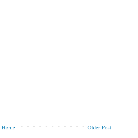
Home
Older Post