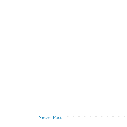
Newer Post