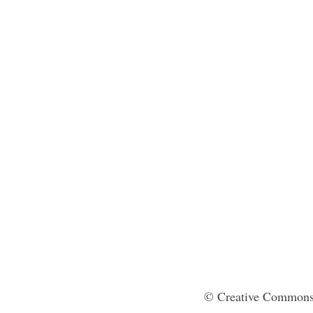
© Creative Commons 