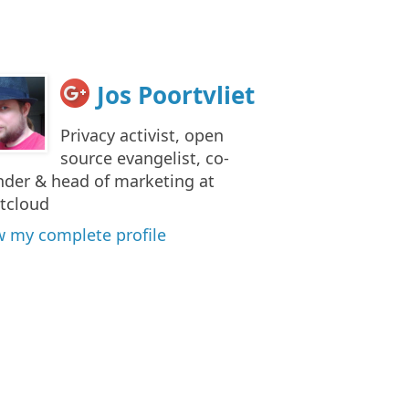
Jos Poortvliet
Privacy activist, open
source evangelist, co-
nder & head of marketing at
tcloud
w my complete profile