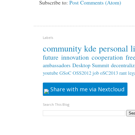
Subscribe to:
Post Comments (Atom)
Labels
community
kde
personal
l
future
innovation
cooperation
fre
ambassadors
Desktop Summit
decentraliz
youtube
GSoC
OSS2012
job
oSC2013
rant
leg
Share with me via Nextcloud
Search This Blog