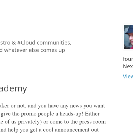
istro & #Cloud communities,
nd whatever else comes up
fou
Nex
Vie
kademy
eaker or not, and you have any news you want
give the promo people a heads-up! Either
e of us privately) or come to the press room
 and help you get a cool announcement out