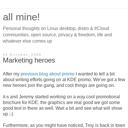
all mine!
Personal thoughts on Linux desktop, distro & #Cloud
communities, open source, privacy & freedom, life and
whatever else comes up
03 October, 2009
Marketing heroes
After my
previous blog about promo
I wanted to tell a bit
about writing efforts going on at KDE promo. We've got a few
new heroes join the gang, and cool things are going on.
it-s and Jeremy started working on a way cool promotional
brochure for KDE, the graphics are real good we got some
good text in there as well. Wait a bit and see what will show
up ;-)
Furthermore, as you might have noticed, Troy is back in town