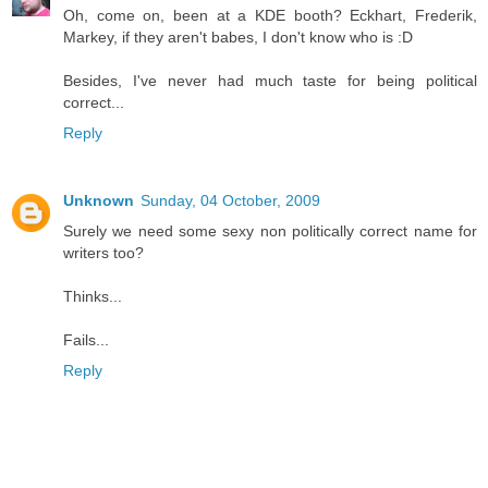
Oh, come on, been at a KDE booth? Eckhart, Frederik,
Markey, if they aren't babes, I don't know who is :D
Besides, I've never had much taste for being political
correct...
Reply
Unknown
Sunday, 04 October, 2009
Surely we need some sexy non politically correct name for
writers too?
Thinks...
Fails...
Reply