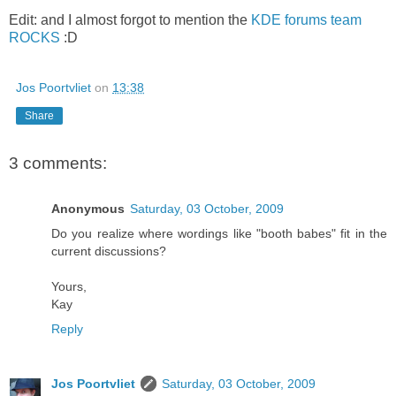
Edit: and I almost forgot to mention the
KDE forums team
ROCKS
:D
Jos Poortvliet
on
13:38
Share
3 comments:
Anonymous
Saturday, 03 October, 2009
Do you realize where wordings like "booth babes" fit in the
current discussions?
Yours,
Kay
Reply
Jos Poortvliet
Saturday, 03 October, 2009