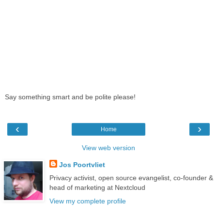
Say something smart and be polite please!
‹
›
Home
View web version
Jos Poortvliet
Privacy activist, open source evangelist, co-founder &
head of marketing at Nextcloud
View my complete profile