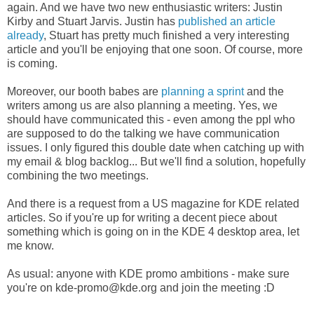
again. And we have two new enthusiastic writers: Justin
Kirby and Stuart Jarvis. Justin has
published an article
already
, Stuart has pretty much finished a very interesting
article and you'll be enjoying that one soon. Of course, more
is coming.
Moreover, our booth babes are
planning a sprint
and the
writers among us are also planning a meeting. Yes, we
should have communicated this - even among the ppl who
are supposed to do the talking we have communication
issues. I only figured this double date when catching up with
my email & blog backlog... But we'll find a solution, hopefully
combining the two meetings.
And there is a request from a US magazine for KDE related
articles. So if you're up for writing a decent piece about
something which is going on in the KDE 4 desktop area, let
me know.
As usual: anyone with KDE promo ambitions - make sure
you're on kde-promo@kde.org and join the meeting :D