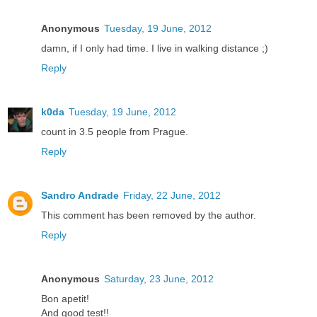
Anonymous
Tuesday, 19 June, 2012
damn, if I only had time. I live in walking distance ;)
Reply
k0da
Tuesday, 19 June, 2012
count in 3.5 people from Prague.
Reply
Sandro Andrade
Friday, 22 June, 2012
This comment has been removed by the author.
Reply
Anonymous
Saturday, 23 June, 2012
Bon apetit!
And good test!!