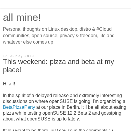
all mine!
Personal thoughts on Linux desktop, distro & #Cloud
communities, open source, privacy & freedom, life and
whatever else comes up
18 June, 2012
This weekend: pizza and beta at my
place!
Hi all!
In the spirit of a delayed release and extremely interesting
discussions on where openSUSE is going, I'm organizing a
BetaPizzaParty
at our place in Berlin. It'll be all about eating
pizza while testing openSUSE 12.2 Beta 2 and gossiping
about what openSUSE is up to lately.
If you want to be there, just say so in the comments ;-)