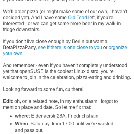
We'll order pizza (or might make some of our own, I haven't
decided yet). And I have some
Old Toad
left, if you're
interested - or we can get some more beer in my walk-in
fridge downstairs.
If you don't live close enough by Berlin but want a
BetaPizzaParty,
see if there is one close to you
or
organize
your own
.
And remember - even if you haven't completely understood
yet that openSUSE is the coolest Linux distro, you're
welcome to join in the celebration, pizza-eating and drinking.
Looking forward to some fun, cu there!
Edit
: oh, on a related note, in my enthusiasm I forgot to
mention place and date. So let me fix that:
where
: Eldenaerstr 28A, Friedrichshain
When
: Saturday, from 17:00 until we're wasted
and pass out.