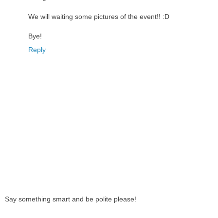
We will waiting some pictures of the event!! :D
Bye!
Reply
Say something smart and be polite please!