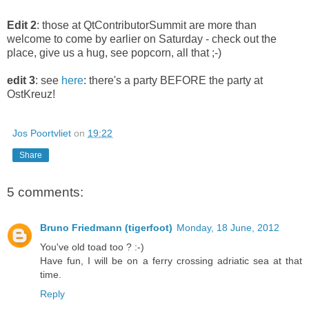
Edit 2
: those at QtContributorSummit are more than
welcome to come by earlier on Saturday - check out the
place, give us a hug, see popcorn, all that ;-)
edit 3
: see
here
: there's a party BEFORE the party at
OstKreuz!
Jos Poortvliet
on
19:22
Share
5 comments:
Bruno Friedmann (tigerfoot)
Monday, 18 June, 2012
You've old toad too ? :-)
Have fun, I will be on a ferry crossing adriatic sea at that
time.
Reply