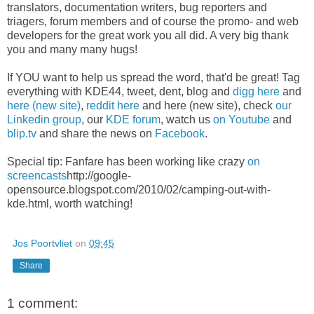
translators, documentation writers, bug reporters and
triagers, forum members and of course the promo- and web
developers for the great work you all did. A very big thank
you and many many hugs!
If YOU want to help us spread the word, that'd be great! Tag
everything with KDE44, tweet, dent, blog and
digg here
and
here (new site)
,
reddit here
and
here (new site)
, check
our
Linkedin group
, our
KDE forum
, watch us
on Youtube
and
blip.tv
and share the news on
Facebook
.
Special tip: Fanfare has been working like crazy
on
screencasts
http://google-
opensource.blogspot.com/2010/02/camping-out-with-
kde.html, worth watching!
Jos Poortvliet
on
09:45
Share
1 comment: