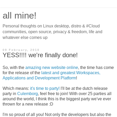
all mine!
Personal thoughts on Linux desktop, distro & #Cloud
communities, open source, privacy & freedom, life and
whatever else comes up
09 February, 2010
YESS!!!! we're finally done!
So, with the
amazing new website online
, the time has come
for the release of the
latest and greatest Workspaces,
Applications and Development Platform
!
Which means:
it's time to party!
I'll be at the dutch release
party in
Culemborg
, feel free to join! With over 25 parties all
around the world, I think this is the biggest party we've ever
thrown for a new release :D
I'm so proud of all you! Not only the developers but also the