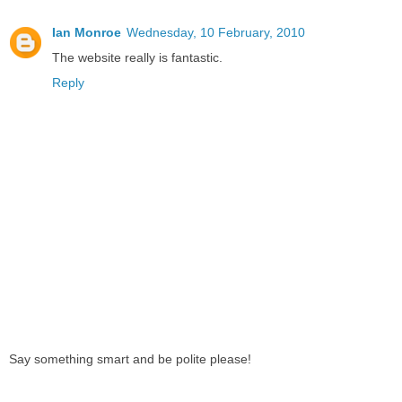
Ian Monroe
Wednesday, 10 February, 2010
The website really is fantastic.
Reply
Say something smart and be polite please!