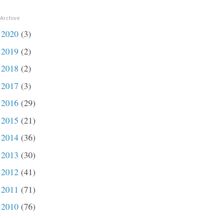
 Archive
2020
(3)
►
2019
(2)
►
2018
(2)
►
2017
(3)
►
2016
(29)
►
2015
(21)
►
2014
(36)
►
2013
(30)
►
2012
(41)
►
2011
(71)
►
2010
(76)
►