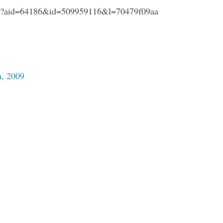
hp?aid=64186&id=509959116&l=70479f09aa
, 2009