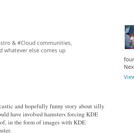
istro & #Cloud communities,
nd whatever else comes up
fou
Nex
Vie
castic and hopefully funny story about silly
would have involved hamsters forcing KDE
oof, in the form of images with KDE
ster.