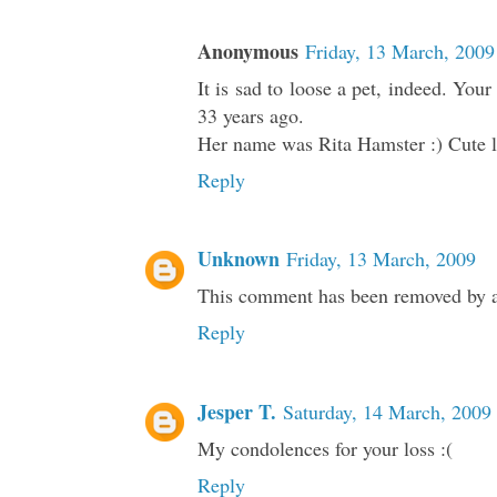
Anonymous
Friday, 13 March, 2009
It is sad to loose a pet, indeed. Yo
33 years ago.
Her name was Rita Hamster :) Cute li
Reply
Unknown
Friday, 13 March, 2009
This comment has been removed by a 
Reply
Jesper T.
Saturday, 14 March, 2009
My condolences for your loss :(
Reply