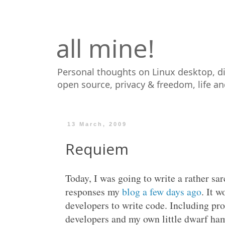
all mine!
Personal thoughts on Linux desktop, d
open source, privacy & freedom, life a
13 March, 2009
Requiem
Today, I was going to write a rather sar
responses my
blog a few days ago
. It 
developers to write code. Including pr
developers and my own little dwarf ham