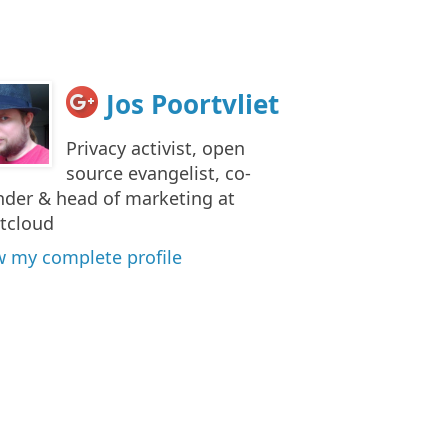
Jos Poortvliet
Privacy activist, open
source evangelist, co-
nder & head of marketing at
tcloud
w my complete profile