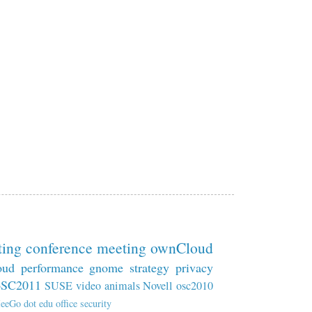
ting
conference
meeting
ownCloud
oud
performance
gnome
strategy
privacy
oSC2011
SUSE
video
animals
Novell
osc2010
eeGo
dot
edu
office
security