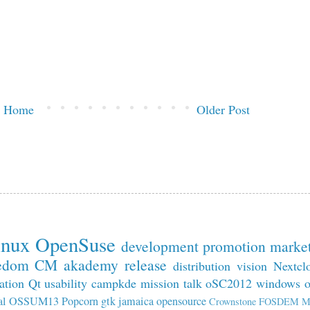
Home
Older Post
inux
OpenSuse
development
promotion
marke
edom
CM
akademy
release
distribution
vision
Nextcl
ation
Qt
usability
campkde
mission
talk
oSC2012
windows
al
OSSUM13
Popcorn
gtk
jamaica
opensource
Crownstone
FOSDEM
M