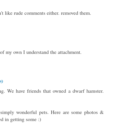
on't like rude comments either. removed them.
s of my own I understand the attachment.
09
ing. We have friends that owned a dwarf hamster.
 simply wonderful pets. Here are some photos &
ed in getting some :)