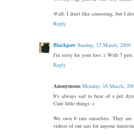
@all: I don't like censoring, but I d
Reply
Blackpaw
Sunday, 15 March, 2009
I'm sorry for your loss :( With 7 pet
Reply
Anonymous
Monday, 16 March, 20
It's always sad to hear of a pet dy
Cute little things :)
We own 6 rats ourselves. They are
videos of our rats for anyone interest