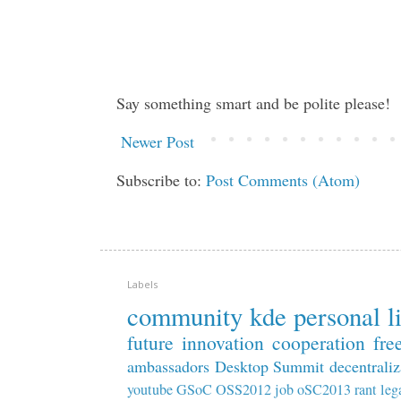
Say something smart and be polite please!
Newer Post
Subscribe to:
Post Comments (Atom)
Labels
community
kde
personal
l
future
innovation
cooperation
fre
ambassadors
Desktop Summit
decentraliz
youtube
GSoC
OSS2012
job
oSC2013
rant
leg