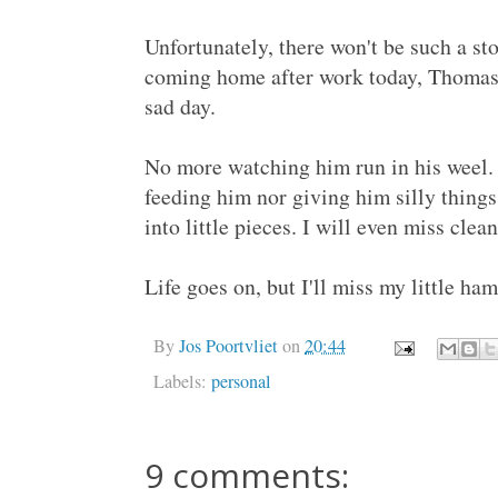
Unfortunately, there won't be such a s
coming home after work today, Thomas,
sad day.
No more watching him run in his weel.
feeding him nor giving him silly thing
into little pieces. I will even miss clea
Life goes on, but I'll miss my little hams
By
Jos Poortvliet
on
20:44
Labels:
personal
9 comments: