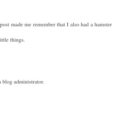
ur post made me remember that I also had a hamster
ttle things.
blog administrator.