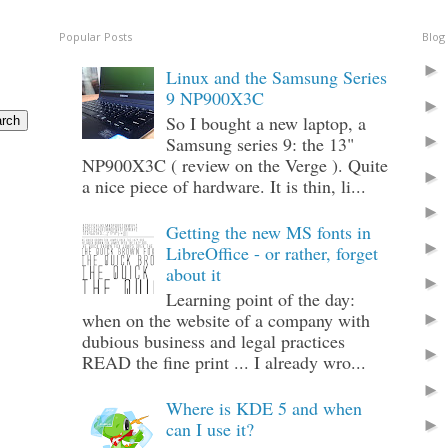
Popular Posts
Blog
Linux and the Samsung Series
9 NP900X3C
So I bought a new laptop, a
Samsung series 9: the 13"
NP900X3C ( review on the Verge ). Quite
a nice piece of hardware. It is thin, li...
Getting the new MS fonts in
LibreOffice - or rather, forget
about it
Learning point of the day:
when on the website of a company with
dubious business and legal practices
READ the fine print ... I already wro...
Where is KDE 5 and when
can I use it?