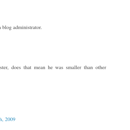
blog administrator.
ster, does that mean he was smaller than other
h, 2009