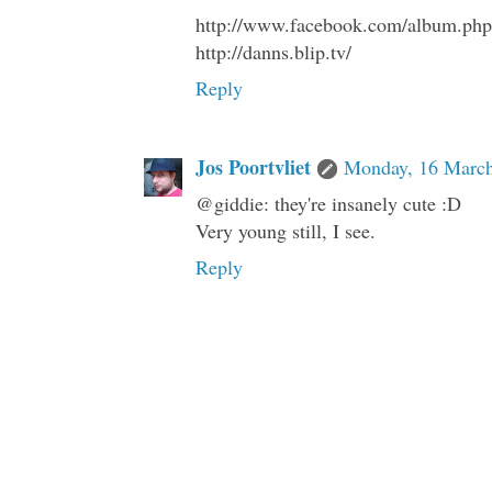
http://www.facebook.com/album.p
http://danns.blip.tv/
Reply
Jos Poortvliet
Monday, 16 March
@giddie: they're insanely cute :D
Very young still, I see.
Reply