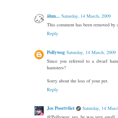
ähm...
Saturday, 14 March, 2009
This comment has been removed by a 
Reply
Pollywog
Saturday, 14 March, 2009
Since you referred to a dwarf ham
hamsters?
Sorry about the loss of your pet.
Reply
Jos Poortvliet
Saturday, 14 Marc
@Pollywog: yes, he was very small.