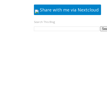
Share with me via Nextcloud
Search This Blog