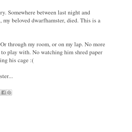
tory. Somewhere between last night and
 my beloved dwarfhamster, died. This is a
 Or through my room, or on my lap. No more
s to play with. No watching him shred paper
ning his cage :(
ter...