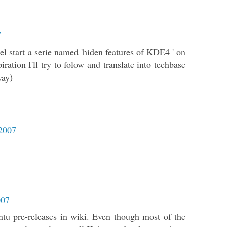
7
el start a serie named 'hiden features of KDE4 ' on
iration I'll try to folow and translate into techbase
yay)
 2007
007
tu pre-releases in wiki. Even though most of the