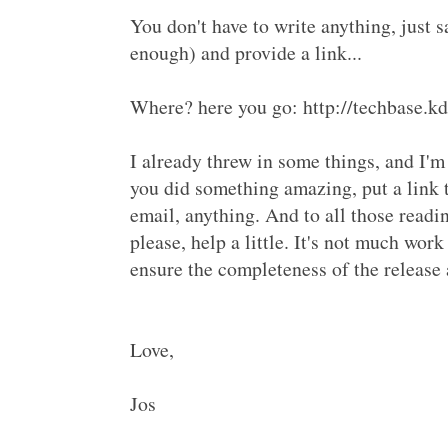
You don't have to write anything, just s
enough) and provide a link...
Where? here you go: http://techbase
I already threw in some things, and I'm 
you did something amazing, put a link 
email, anything. And to all those readi
please, help a little. It's not much work 
ensure the completeness of the releas
Love,
Jos