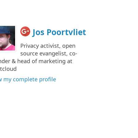
Jos Poortvliet
Privacy activist, open
source evangelist, co-
nder & head of marketing at
tcloud
w my complete profile