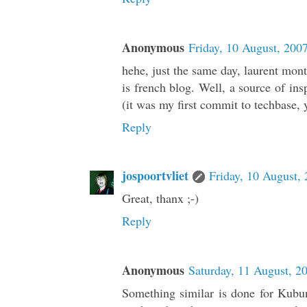
Anonymous
Friday, 10 August, 200
hehe, just the same day, laurent mont
is french blog. Well, a source of insp
(it was my first commit to techbase, 
Reply
jospoortvliet
Friday, 10 August,
Great, thanx ;-)
Reply
Anonymous
Saturday, 11 August, 2
Something similar is done for Kubun