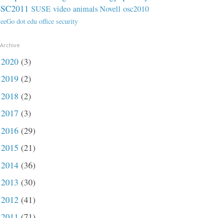
oSC2011
SUSE
video
animals
Novell
osc2010
eeGo
dot
edu
office
security
 Archive
2020
(3)
►
2019
(2)
►
2018
(2)
►
2017
(3)
►
2016
(29)
►
2015
(21)
►
2014
(36)
►
2013
(30)
►
2012
(41)
►
2011
(71)
►