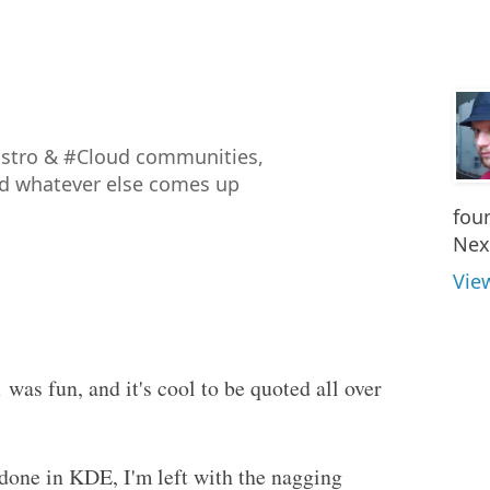
istro & #Cloud communities,
nd whatever else comes up
fou
Nex
Vie
1
was fun, and it's cool to be quoted all over
f done in KDE, I'm left with the nagging