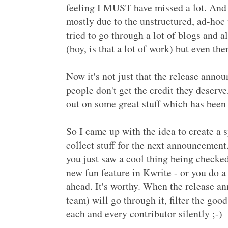
feeling I MUST have missed a lot. And I
mostly due to the unstructured, ad-hoc
tried to go through a lot of blogs and 
(boy, is that a lot of work) but even then
Now it's not just that the release annou
people don't get the credit they deser
out on some great stuff which has been
So I came up with the idea to create a
collect stuff for the next announceme
you just saw a cool thing being checke
new fun feature in Kwrite - or you do a
ahead. It's worthy. When the release a
team) will go through it, filter the good
each and every contributor silently ;-)