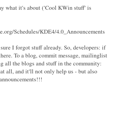
ay what it's about ('Cool KWin stuff' is
.kde.org/Schedules/KDE4/4.0_Announcements
sure I forgot stuff already. So, developers: if
there. To a blog, commit message, mailinglist
ng all the blogs and stuff in the community:
at all, and it'll not only help us - but also
e announcements!!!