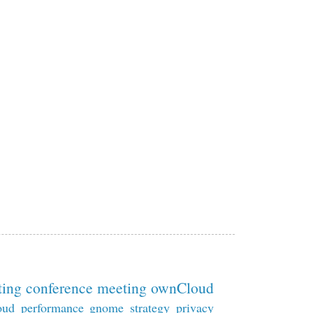
ting
conference
meeting
ownCloud
oud
performance
gnome
strategy
privacy