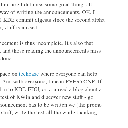
'm sure I did miss some great things. It's
 way of writing the announcements. OK, I
all KDE commit digests since the second alpha
, stuff is missed.
ncement is thus incomplete. It's also that
ve, and those reading the announcements miss
 done.
 space on
techbase
where everyone can help
nt. And with everyone, I mean EVERYONE. If
d in to KDE-EDU, or you read a blog about a
 test of KWin and discover new stuff - go
nnouncement has to be written we (the promo
 stuff, write the text all the while thanking