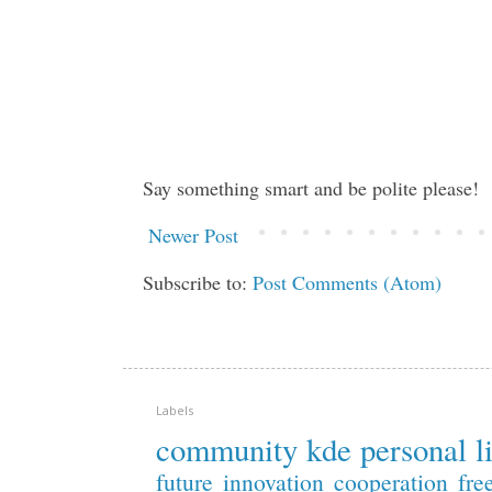
Say something smart and be polite please!
Newer Post
Subscribe to:
Post Comments (Atom)
Labels
community
kde
personal
l
future
innovation
cooperation
fre