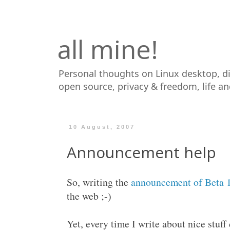
all mine!
Personal thoughts on Linux desktop, d
open source, privacy & freedom, life a
10 August, 2007
Announcement help
So, writing the
announcement of Beta 
the web ;-)
Yet, every time I write about nice stuf