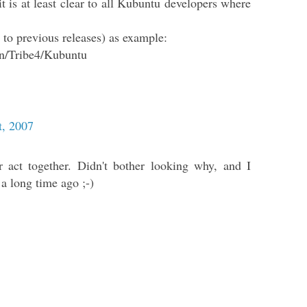
it is at least clear to all Kubuntu developers where
s to previous releases) as example:
on/Tribe4/Kubuntu
t, 2007
r act together. Didn't bother looking why, and I
 a long time ago ;-)