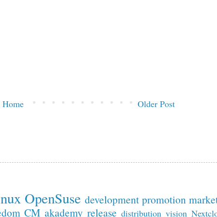
Home
Older Post
inux
OpenSuse
development
promotion
marke
edom
CM
akademy
release
distribution
vision
Nextcl