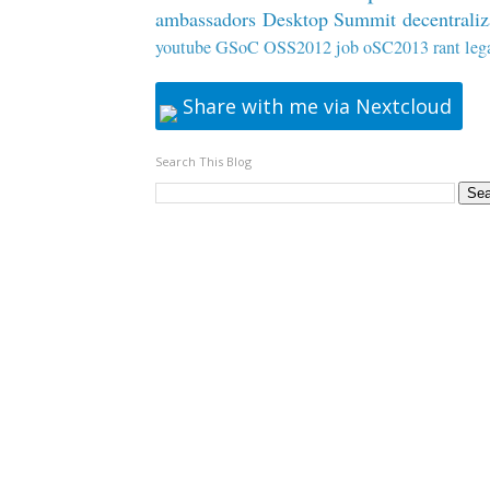
ambassadors
Desktop Summit
decentraliz
youtube
GSoC
OSS2012
job
oSC2013
rant
leg
Share with me via Nextcloud
Search This Blog