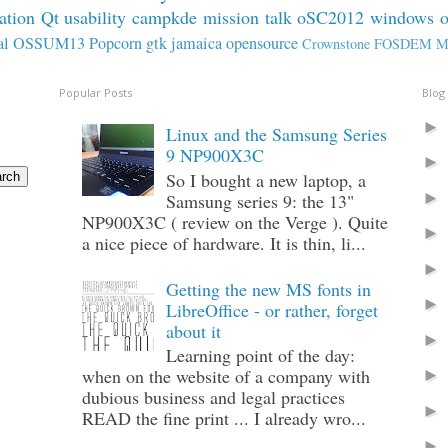
ation
Qt
usability
campkde
mission
talk
oSC2012
windows
al
OSSUM13
Popcorn
gtk
jamaica
opensource
Crownstone
FOSDEM
M
Popular Posts
Blog
Linux and the Samsung Series
9 NP900X3C
So I bought a new laptop, a
Samsung series 9: the 13"
NP900X3C ( review on the Verge ). Quite
a nice piece of hardware. It is thin, li...
Getting the new MS fonts in
LibreOffice - or rather, forget
about it
Learning point of the day:
when on the website of a company with
dubious business and legal practices
READ the fine print ... I already wro...