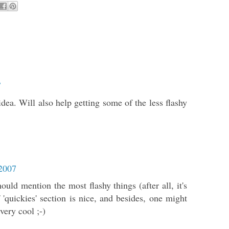
7
 idea. Will also help getting some of the less flashy
 2007
uld mention the most flashy things (after all, it's
'quickies' section is nice, and besides, one might
very cool ;-)