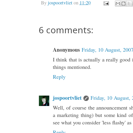
By
jospoortvliet
on
11:20
6 comments:
Anonymous
Friday, 10 August, 200
I think that is actually a really good
things mentioned.
Reply
jospoortvliet
Friday, 10 August,
Well, of course the announcement sho
a marketing thing) but some kind of 
see what you consider 'less flashy' as 
Reply