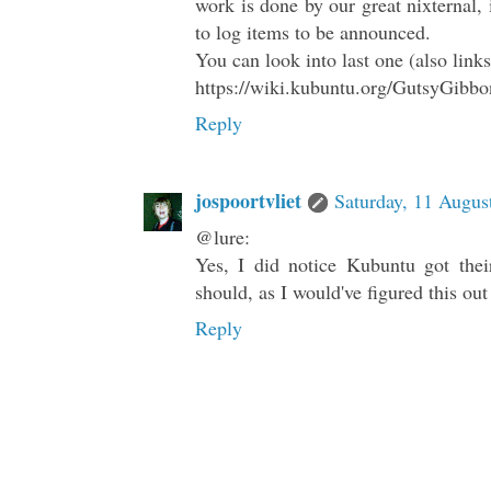
work is done by our great nixternal, 
to log items to be announced.
You can look into last one (also link
https://wiki.kubuntu.org/GutsyGibb
Reply
jospoortvliet
Saturday, 11 Augus
@lure:
Yes, I did notice Kubuntu got thei
should, as I would've figured this out
Reply