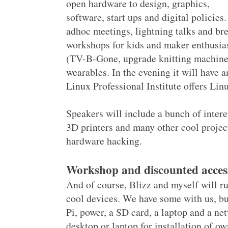
open hardware to design, graphics,
software, start ups and digital policies.
adhoc meetings, lightning talks and bre
workshops for kids and maker enthusia
(TV-B-Gone, upgrade knitting machines,
wearables. In the evening it will hav
Linux Professional Institute offers Linu
Speakers will include a bunch of inter
3D printers and many other cool projec
hardware hacking.
Workshop and discounted acces
And of course, Blizz and myself will 
cool devices. We have some with us, b
Pi, power, a SD card, a laptop and a ne
desktop or laptop for installation of 