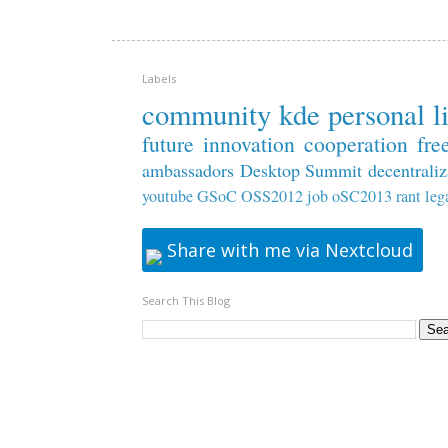
Labels
community
kde
personal
l
future
innovation
cooperation
fre
ambassadors
Desktop Summit
decentraliz
youtube
GSoC
OSS2012
job
oSC2013
rant
leg
Share with me via Nextcloud
Search This Blog