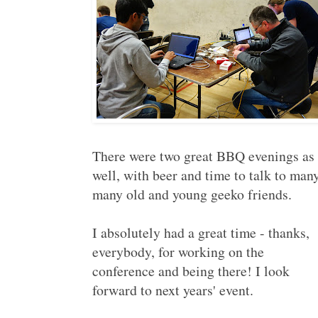
There were two great BBQ evenings as
well, with beer and time to talk to many
many old and young geeko friends.
I absolutely had a great time - thanks,
everybody, for working on the
conference and being there! I look
forward to next years' event.