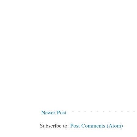
Newer Post
Subscribe to:
Post Comments (Atom)