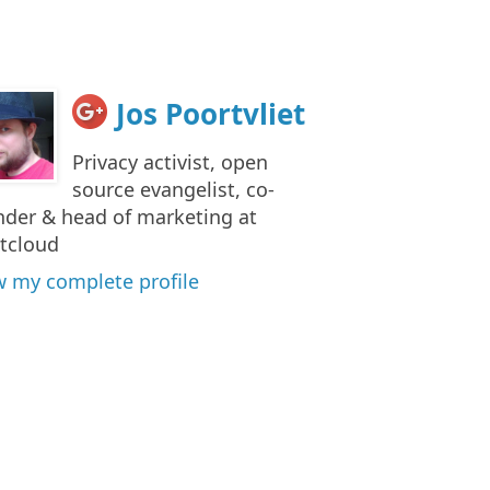
Jos Poortvliet
Privacy activist, open
source evangelist, co-
nder & head of marketing at
tcloud
w my complete profile