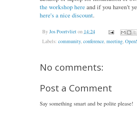
the workshop here
and if you haven't yet
here's a nice discount
.
By
Jos Poortvliet
on
14:24
Labels:
community
,
conference
,
meeting
,
Open
No comments:
Post a Comment
Say something smart and be polite please!