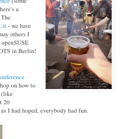
ence
(some
there's a
. The
 it
- we have
ay others I
he openSUSE
OTS in Berlin!
onference
shop on how to
(like
t 20
y as I had hoped, everybody had fun.