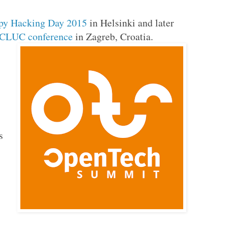
py Hacking Day 2015
in Helsinki and later
CLUC conference
in Zagreb, Croatia.
s