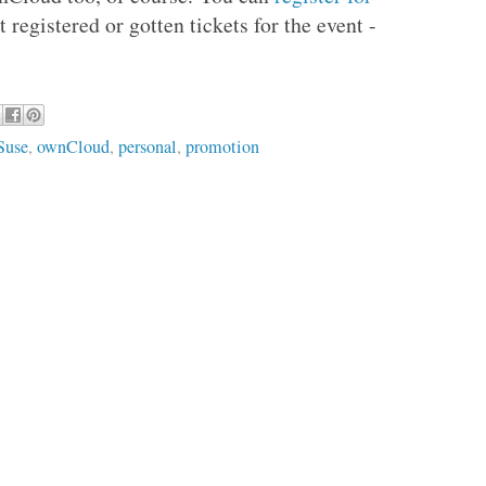
 registered or gotten tickets for the event -
Suse
,
ownCloud
,
personal
,
promotion