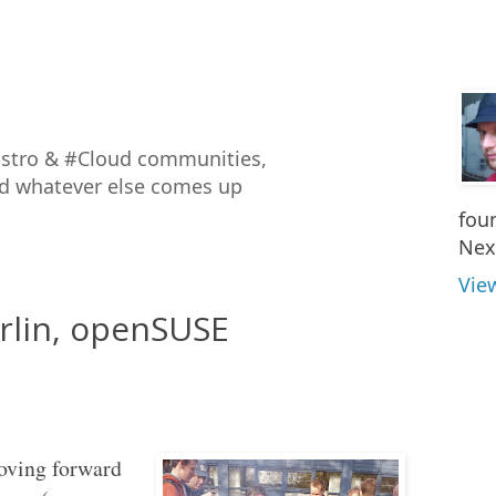
istro & #Cloud communities,
nd whatever else comes up
fou
Nex
Vie
rlin, openSUSE
moving forward