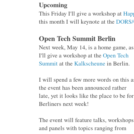
Upcoming
This Friday I'll give a workshop at
Hap
this month I will keynote at the
DORS/
Open Tech Summit Berlin
Next week, May 14, is a home game, as
I'll give a workshop at the
Open Tech
Summit
at the
Kalkscheune
in Berlin.
I will spend a few more words on this a
the event has been announced rather
late, yet it looks like the place to be for
Berliners next week!
The event will feature talks, workshops
and panels with topics ranging from