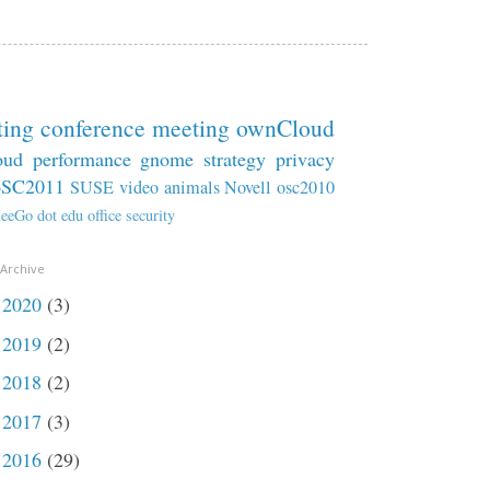
ting
conference
meeting
ownCloud
oud
performance
gnome
strategy
privacy
oSC2011
SUSE
video
animals
Novell
osc2010
eeGo
dot
edu
office
security
 Archive
2020
(3)
►
2019
(2)
►
2018
(2)
►
2017
(3)
►
2016
(29)
►