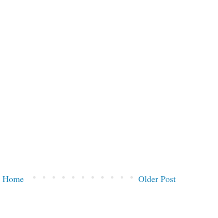
Home
Older Post