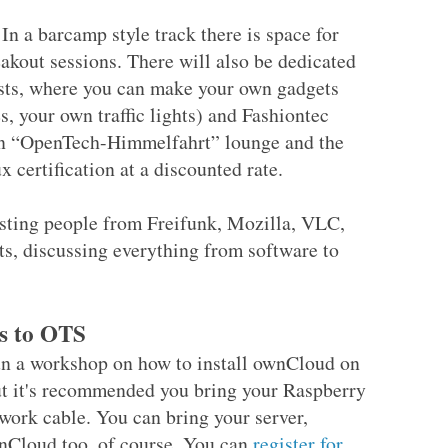
 In a barcamp style track there is space for
akout sessions. There will also be dedicated
sts, where you can make your own gadgets
 your own traffic lights) and Fashiontec
e an “OpenTech-Himmelfahrt” lounge and the
x certification at a discounted rate.
esting people from Freifunk, Mozilla, VLC,
ts, discussing everything from software to
s to OTS
run a workshop on how to install ownCloud on
ut it's recommended you bring your Raspberry
twork cable. You can bring your server,
ownCloud too, of course. You can
register for