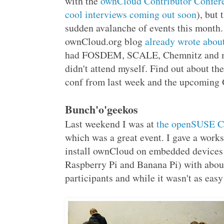
with the
ownCloud Contributor Confer
cool interviews coming out soon
), but 
sudden avalanche of events this month
ownCloud.org blog
already wrote about
had FOSDEM, SCALE, Chemnitz and m
didn't attend myself. Find out about t
conf from last week and the upcoming 
Bunch'o'geekos
Last weekend I was at
the openSUSE C
which was a great event. I gave a work
install ownCloud on embedded devices 
Raspberry Pi and Banana Pi) with abou
participants and while it wasn't as eas