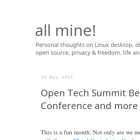
all mine!
Personal thoughts on Linux desktop, d
open source, privacy & freedom, life a
06 May, 2015
Open Tech Summit Be
Conference and more
This is a fun month. Not only are we 