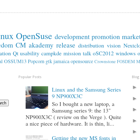
inux
OpenSuse
development
promotion
marke
edom
CM
akademy
release
distribution
vision
Nextcl
ation
Qt
usability
campkde
mission
talk
oSC2012
windows
al
OSSUM13
Popcorn
gtk
jamaica
opensource
Crownstone
FOSDEM
M
Popular Posts
Blog
Linux and the Samsung Series
9 NP900X3C
So I bought a new laptop, a
Samsung series 9: the 13"
NP900X3C ( review on the Verge ). Quite
a nice piece of hardware. It is thin, li...
Getting the new MS fonts in