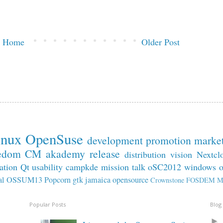
Home
Older Post
inux
OpenSuse
development
promotion
marke
edom
CM
akademy
release
distribution
vision
Nextcl
ation
Qt
usability
campkde
mission
talk
oSC2012
windows
al
OSSUM13
Popcorn
gtk
jamaica
opensource
Crownstone
FOSDEM
M
Popular Posts
Blog