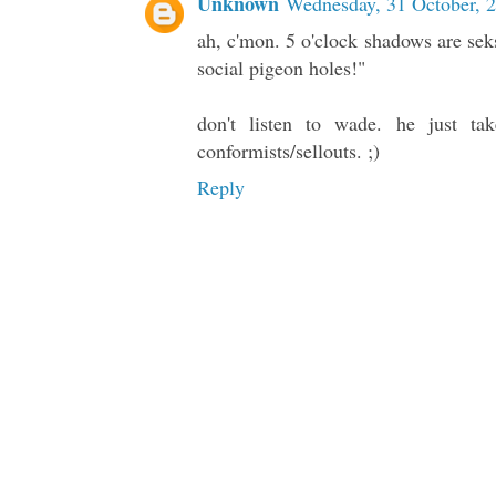
Unknown
Wednesday, 31 October, 
ah, c'mon. 5 o'clock shadows are sek
social pigeon holes!"
don't listen to wade. he just ta
conformists/sellouts. ;)
Reply