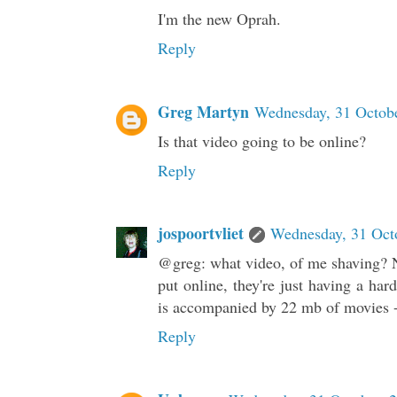
I'm the new Oprah.
Reply
Greg Martyn
Wednesday, 31 Octobe
Is that video going to be online?
Reply
jospoortvliet
Wednesday, 31 Oct
@greg: what video, of me shaving? No
put online, they're just having a hard
is accompanied by 22 mb of movies - 
Reply