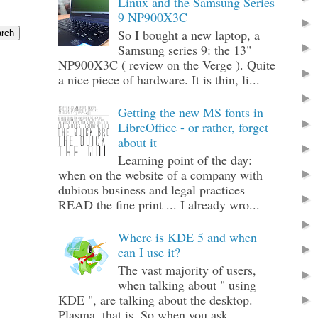
Linux and the Samsung Series
9 NP900X3C
So I bought a new laptop, a
Samsung series 9: the 13"
NP900X3C ( review on the Verge ). Quite
a nice piece of hardware. It is thin, li...
Getting the new MS fonts in
LibreOffice - or rather, forget
about it
Learning point of the day:
when on the website of a company with
dubious business and legal practices
READ the fine print ... I already wro...
Where is KDE 5 and when
can I use it?
The vast majority of users,
when talking about " using
KDE ", are talking about the desktop.
Plasma, that is. So when you ask ...