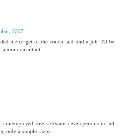
ober, 2007
ed me to get of the couch and find a job. I'll be
'junior consultant'.
's unemployed free software developers could all
g only a simple razor.