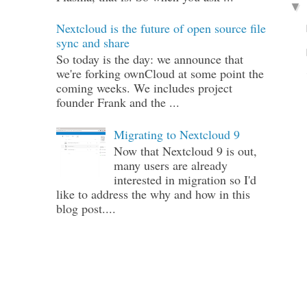
Nextcloud is the future of open source file
sync and share
So today is the day: we announce that
we're forking ownCloud at some point the
coming weeks. We includes project
founder Frank and the ...
Migrating to Nextcloud 9
Now that Nextcloud 9 is out,
many users are already
interested in migration so I'd
like to address the why and how in this
blog post....