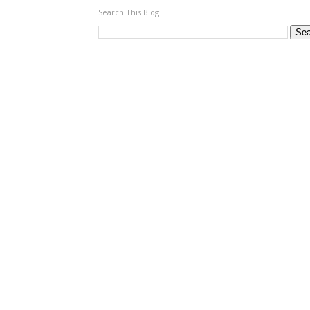
Search This Blog