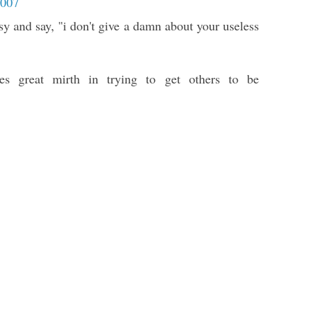
2007
sy and say, "i don't give a damn about your useless
kes great mirth in trying to get others to be