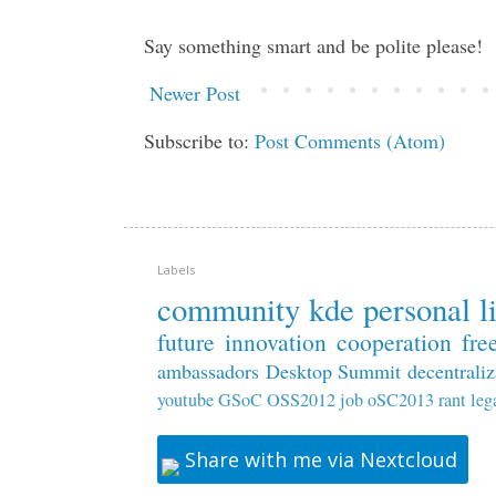
Say something smart and be polite please!
Newer Post
Subscribe to:
Post Comments (Atom)
Labels
community
kde
personal
l
future
innovation
cooperation
fre
ambassadors
Desktop Summit
decentraliz
youtube
GSoC
OSS2012
job
oSC2013
rant
leg
Share with me via Nextcloud