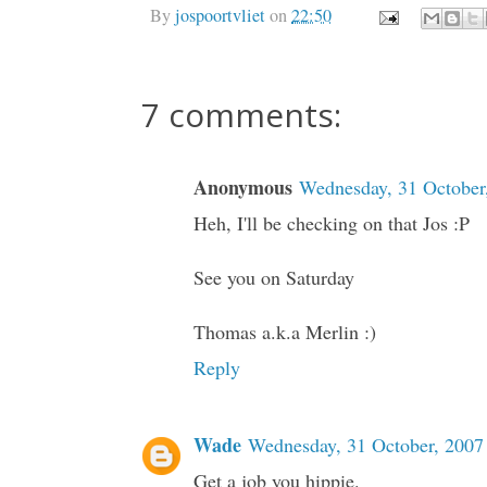
By
jospoortvliet
on
22:50
7 comments:
Anonymous
Wednesday, 31 October
Heh, I'll be checking on that Jos :P
See you on Saturday
Thomas a.k.a Merlin :)
Reply
Wade
Wednesday, 31 October, 2007
Get a job you hippie.