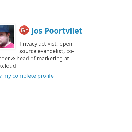
Jos Poortvliet
Privacy activist, open
source evangelist, co-
nder & head of marketing at
tcloud
w my complete profile