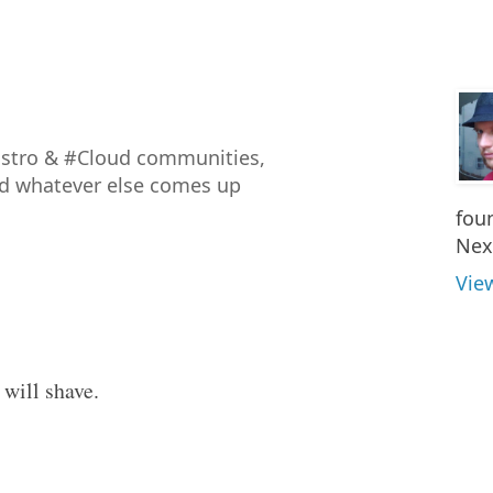
istro & #Cloud communities,
nd whatever else comes up
fou
Nex
Vie
 will shave.