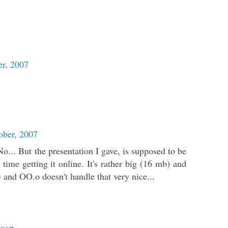
r, 2007
ober, 2007
... But the presentation I gave, is supposed to be
 time getting it online. It's rather big (16 mb) and
and OO.o doesn't handle that very nice...