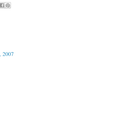
, 2007