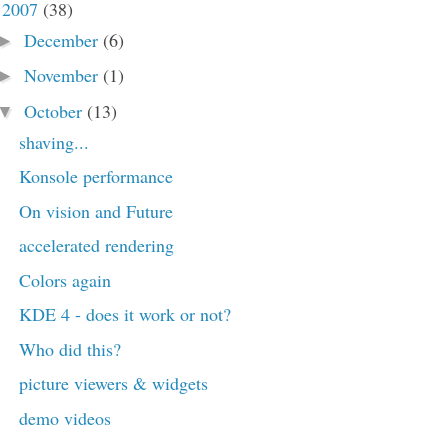
2007
(38)
▼
December
(6)
►
November
(1)
►
October
(13)
▼
shaving...
Konsole performance
On vision and Future
accelerated rendering
Colors again
KDE 4 - does it work or not?
Who did this?
picture viewers & widgets
demo videos