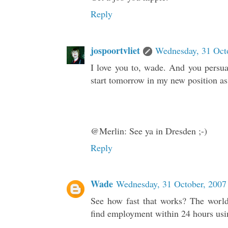
Reply
jospoortvliet
Wednesday, 31 Oct
I love you to, wade. And you persuad
start tomorrow in my new position as 
@Merlin: See ya in Dresden ;-)
Reply
Wade
Wednesday, 31 October, 2007
See how fast that works? The world
find employment within 24 hours usin