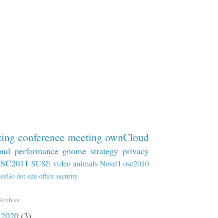
ting
conference
meeting
ownCloud
oud
performance
gnome
strategy
privacy
oSC2011
SUSE
video
animals
Novell
osc2010
eeGo
dot
edu
office
security
 Archive
2020
(3)
►