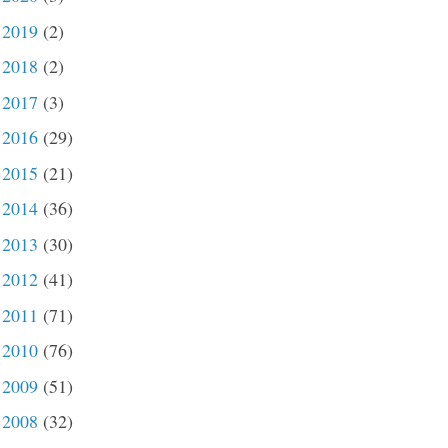
2019
(2)
►
2018
(2)
►
2017
(3)
►
2016
(29)
►
2015
(21)
►
2014
(36)
►
2013
(30)
►
2012
(41)
►
2011
(71)
►
2010
(76)
►
2009
(51)
►
2008
(32)
►