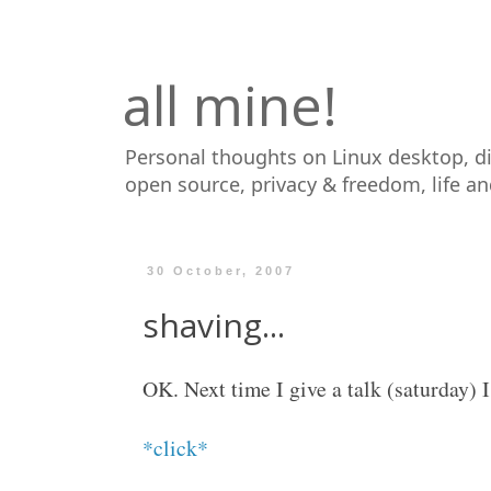
all mine!
Personal thoughts on Linux desktop, d
open source, privacy & freedom, life a
30 October, 2007
shaving...
OK. Next time I give a talk (saturday) I
*click*