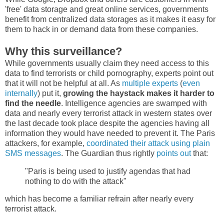
'free' data storage and great online services, governments
benefit from centralized data storages as it makes it easy for
them to hack in or demand data from these companies.
Why this surveillance?
While governments usually claim they need access to this
data to find terrorists or child pornography, experts point out
that it will not be helpful at all. As
multiple
experts
(
even
internally
) put it,
growing the haystack makes it harder to
find the needle
. Intelligence agencies are swamped with
data and nearly every terrorist attack in western states over
the last decade took place despite the agencies having all
information they would have needed to prevent it. The Paris
attackers, for example,
coordinated their attack using plain
SMS messages
. The Guardian thus rightly
points out
that:
"Paris is being used to justify agendas that had
nothing to do with the attack"
which has become a familiar refrain after nearly every
terrorist attack.