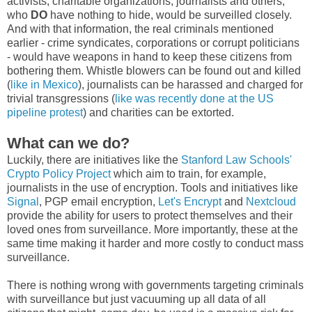
activists, charitable organizations, journalists and others,
who
DO
have nothing to hide, would be surveilled closely.
And with that information, the real criminals mentioned
earlier - crime syndicates, corporations or corrupt politicians
- would have weapons in hand to keep these citizens from
bothering them. Whistle blowers can be found out and killed
(
like in Mexico
), journalists can be harassed and charged for
trivial transgressions (
like was recently done at the US
pipeline protest
) and charities can be extorted.
What can we do?
Luckily, there are initiatives like the
Stanford Law Schools'
Crypto Policy Project
which aim to train, for example,
journalists in the use of encryption. Tools and initiatives like
Signal
, PGP email encryption,
Let's Encrypt
and
Nextcloud
provide the ability for users to protect themselves and their
loved ones from surveillance. More importantly, these at the
same time making it harder and more costly to conduct mass
surveillance.
There is nothing wrong with governments targeting criminals
with surveillance but just vacuuming up all data of all