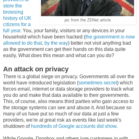
store the
browsing
history of UK
pic from the ZDNet article
citizens for a
full year
. You, your family, visitors or any devices in your
household which have been hacked (
the government is now
allowed to do that, by the way
) better not visit anything bad
as the government can get their hands on this data quite
easily. What does this mean and what can you do?
An attack on privacy
There is a global siege on privacy. Governments all over the
world have introduced legislation (
sometimes secret
) which
forces email, internet or data storage providers to track what
you do and make that data available to their governments.
This, of course, also means third parties who gain access to
the storage systems can see and abuse it. And because so
many of us have put so much of our data at just a few
providers, we're at great risk as events like last week's
shutdown of
hundreds of Google accounts did show
.
While Google, Dropbox and others lure customers in with