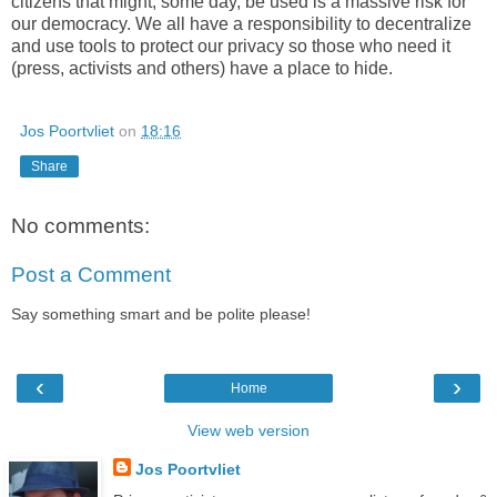
citizens that might, some day, be used is a massive risk for
our democracy. We all have a responsibility to decentralize
and use tools to protect our privacy so those who need it
(press, activists and others) have a place to hide.
Jos Poortvliet
on
18:16
Share
No comments:
Post a Comment
Say something smart and be polite please!
‹
›
Home
View web version
Jos Poortvliet