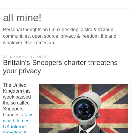
all mine!
Personal thoughts on Linux desktop, distro & #Cloud
communities, open source, privacy & freedom, life and
whatever else comes up
22 November, 2016
Brittain’s Snoopers charter threatens
your privacy
The United
Kingdom this
week passed
the so called
Snoopers
Charter, a
law
which forces
UK internet
providers to