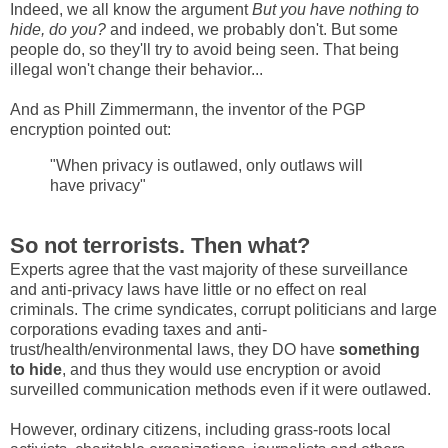
Indeed, we all know the argument
But you have nothing to
hide, do you?
and indeed, we probably don't. But some
people do, so they'll try to avoid being seen. That being
illegal won't change their behavior...
And as Phill Zimmermann, the inventor of the PGP
encryption pointed out:
"When privacy is outlawed, only outlaws will
have privacy"
So not terrorists. Then what?
Experts agree that the vast majority of these surveillance
and anti-privacy laws have little or no effect on real
criminals. The crime syndicates, corrupt politicians and large
corporations evading taxes and anti-
trust/health/environmental laws, they DO have
something
to hide
, and thus they would use encryption or avoid
surveilled communication methods even if it were outlawed.
However, ordinary citizens, including grass-roots local