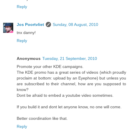
Reply
Jos Poortvliet
Sunday, 08 August, 2010
tnx danny!
Reply
Anonymous
Tuesday, 21 September, 2010
Promote your other KDE campaigns.
The KDE promo has a great series of videos (which proudly
proclaim at bottom: upload by an Eyephone) but unless you
are subscribed to their channel, how are you supposed to
know?
Dont be afraid to embed a youtube video sometimes.
If you build it and dont let anyone know, no one will come.
Better coordination like that.
Reply