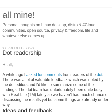
all mine!
Personal thoughts on Linux desktop, distro & #Cloud
communities, open source, privacy & freedom, life and
whatever else comes up
07 August, 2010
Dot readership
Hi all,
A while ago I
asked for comments
from readers of the
dot
.
There was a lot of valuable feedback which was noted by
the dot editors and I'd like to summarize some of the
findings. The dot team has unfortunately been quite busy
with Real Life (TM) lately so we haven't had much chance of
discussing the results yet but some things are already under
way.
Ideas and feedback