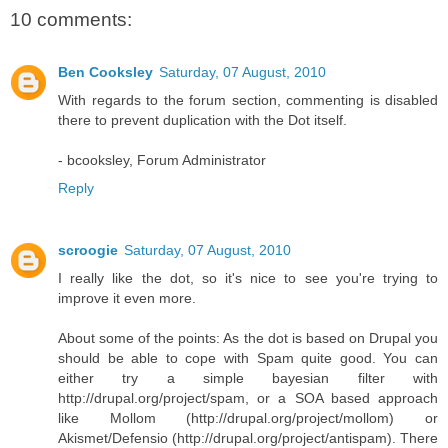
10 comments:
Ben Cooksley
Saturday, 07 August, 2010
With regards to the forum section, commenting is disabled
there to prevent duplication with the Dot itself.
- bcooksley, Forum Administrator
Reply
scroogie
Saturday, 07 August, 2010
I really like the dot, so it's nice to see you're trying to
improve it even more.
About some of the points: As the dot is based on Drupal you
should be able to cope with Spam quite good. You can
either try a simple bayesian filter with
http://drupal.org/project/spam, or a SOA based approach
like Mollom (http://drupal.org/project/mollom) or
Akismet/Defensio (http://drupal.org/project/antispam). There