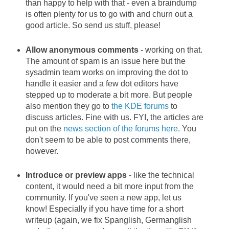
than happy to help with that - even a braindump
is often plenty for us to go with and churn out a
good article. So send us stuff, please!
Allow anonymous comments
- working on that.
The amount of spam is an issue here but the
sysadmin team works on improving the dot to
handle it easier and a few dot editors have
stepped up to moderate a bit more. But people
also mention they go to
the KDE forums
to
discuss articles. Fine with us. FYI, the articles are
put on the
news section of the forums here
. You
don't seem to be able to post comments there,
however.
Introduce or preview apps
- like the technical
content, it would need a bit more input from the
community. If you've seen a new app, let us
know! Especially if you have time for a short
writeup (again, we fix Spanglish, Germanglish