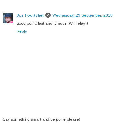
Jos Poortvliet
Wednesday, 29 September, 2010
good point, last anonymous! Will relay it.
Reply
Say something smart and be polite please!