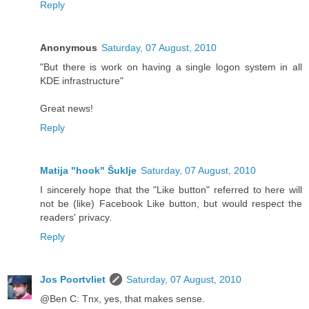
Reply
Anonymous
Saturday, 07 August, 2010
"But there is work on having a single logon system in all
KDE infrastructure"
Great news!
Reply
Matija "hook" Šuklje
Saturday, 07 August, 2010
I sincerely hope that the "Like button" referred to here will
not be (like) Facebook Like button, but would respect the
readers' privacy.
Reply
Jos Poortvliet
Saturday, 07 August, 2010
@Ben C: Tnx, yes, that makes sense.