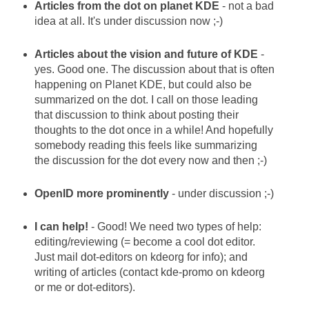
Articles from the dot on planet KDE
- not a bad
idea at all. It's under discussion now ;-)
Articles about the vision and future of KDE
-
yes. Good one. The discussion about that is often
happening on Planet KDE, but could also be
summarized on the dot. I call on those leading
that discussion to think about posting their
thoughts to the dot once in a while! And hopefully
somebody reading this feels like summarizing
the discussion for the dot every now and then ;-)
OpenID more prominently
- under discussion ;-)
I can help!
- Good! We need two types of help:
editing/reviewing (= become a cool dot editor.
Just mail dot-editors on kdeorg for info); and
writing of articles (contact kde-promo on kdeorg
or me or dot-editors).