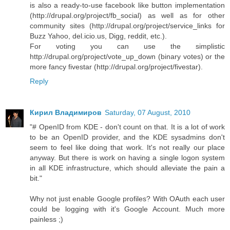
is also a ready-to-use facebook like button implementation
(http://drupal.org/project/fb_social) as well as for other
community sites (http://drupal.org/project/service_links for
Buzz Yahoo, del.icio.us, Digg, reddit, etc.).
For voting you can use the simplistic
http://drupal.org/project/vote_up_down (binary votes) or the
more fancy fivestar (http://drupal.org/project/fivestar).
Reply
Кирил Владимиров
Saturday, 07 August, 2010
"# OpenID from KDE - don't count on that. It is a lot of work
to be an OpenID provider, and the KDE sysadmins don't
seem to feel like doing that work. It's not really our place
anyway. But there is work on having a single logon system
in all KDE infrastructure, which should alleviate the pain a
bit."
Why not just enable Google profiles? With OAuth each user
could be logging with it's Google Account. Much more
painless ;)