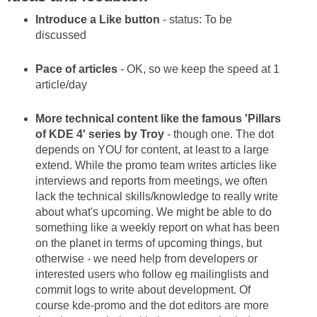
Introduce a Like button
- status: To be
discussed
Pace of articles
- OK, so we keep the speed at 1
article/day
More technical content like the famous 'Pillars
of KDE 4' series by Troy
- though one. The dot
depends on YOU for content, at least to a large
extend. While the promo team writes articles like
interviews and reports from meetings, we often
lack the technical skills/knowledge to really write
about what's upcoming. We might be able to do
something like a weekly report on what has been
on the planet in terms of upcoming things, but
otherwise - we need help from developers or
interested users who follow eg mailinglists and
commit logs to write about development. Of
course kde-promo and the dot editors are more