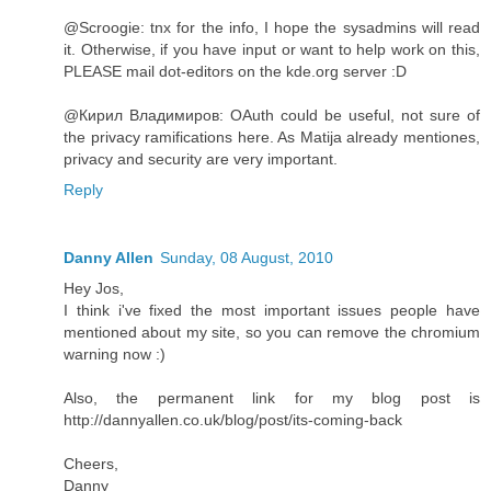
@Scroogie: tnx for the info, I hope the sysadmins will read
it. Otherwise, if you have input or want to help work on this,
PLEASE mail dot-editors on the kde.org server :D
@Кирил Владимиров: OAuth could be useful, not sure of
the privacy ramifications here. As Matija already mentiones,
privacy and security are very important.
Reply
Danny Allen
Sunday, 08 August, 2010
Hey Jos,
I think i've fixed the most important issues people have
mentioned about my site, so you can remove the chromium
warning now :)
Also, the permanent link for my blog post is
http://dannyallen.co.uk/blog/post/its-coming-back
Cheers,
Danny