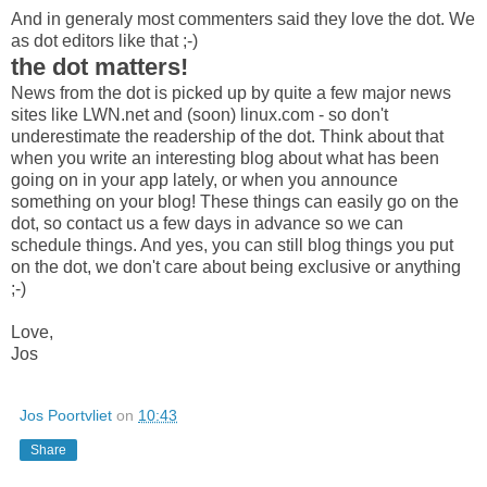
And in generaly most commenters said they love the dot. We
as dot editors like that ;-)
the dot matters!
News from the dot is picked up by quite a few major news
sites like LWN.net and (soon) linux.com - so don't
underestimate the readership of the dot. Think about that
when you write an interesting blog about what has been
going on in your app lately, or when you announce
something on your blog! These things can easily go on the
dot, so contact us a few days in advance so we can
schedule things. And yes, you can still blog things you put
on the dot, we don't care about being exclusive or anything
;-)
Love,
Jos
Jos Poortvliet
on
10:43
Share