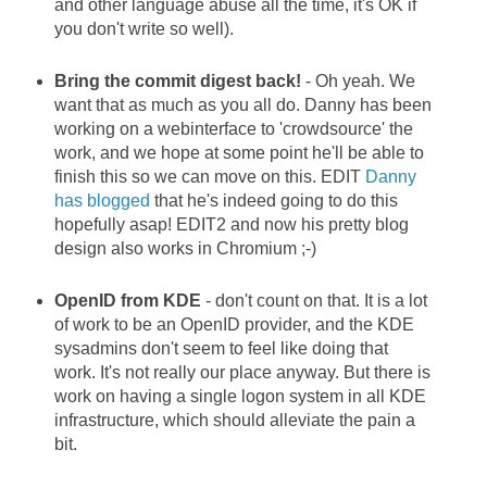
and other language abuse all the time, it's OK if
you don't write so well).
Bring the commit digest back!
- Oh yeah. We
want that as much as you all do. Danny has been
working on a webinterface to 'crowdsource' the
work, and we hope at some point he'll be able to
finish this so we can move on this. EDIT
Danny
has blogged
that he's indeed going to do this
hopefully asap! EDIT2 and now his pretty blog
design also works in Chromium ;-)
OpenID from KDE
- don't count on that. It is a lot
of work to be an OpenID provider, and the KDE
sysadmins don't seem to feel like doing that
work. It's not really our place anyway. But there is
work on having a single logon system in all KDE
infrastructure, which should alleviate the pain a
bit.